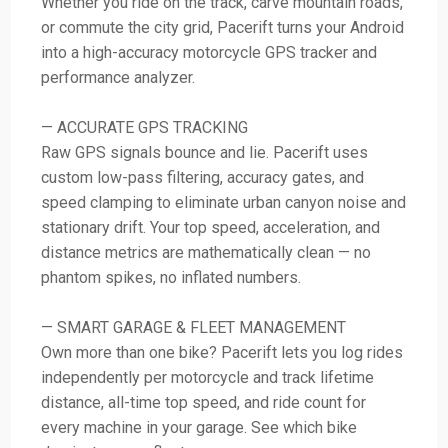
Whether you ride on the track, carve mountain roads,
or commute the city grid, Pacerift turns your Android
into a high-accuracy motorcycle GPS tracker and
performance analyzer.
— ACCURATE GPS TRACKING
Raw GPS signals bounce and lie. Pacerift uses
custom low-pass filtering, accuracy gates, and
speed clamping to eliminate urban canyon noise and
stationary drift. Your top speed, acceleration, and
distance metrics are mathematically clean — no
phantom spikes, no inflated numbers.
— SMART GARAGE & FLEET MANAGEMENT
Own more than one bike? Pacerift lets you log rides
independently per motorcycle and track lifetime
distance, all-time top speed, and ride count for
every machine in your garage. See which bike