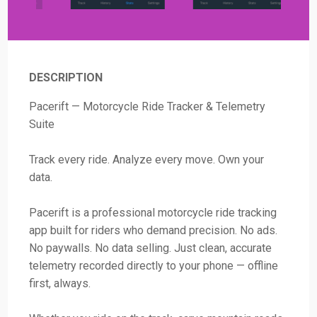
DESCRIPTION
Pacerift — Motorcycle Ride Tracker & Telemetry
Suite
Track every ride. Analyze every move. Own your
data.
Pacerift is a professional motorcycle ride tracking
app built for riders who demand precision. No ads.
No paywalls. No data selling. Just clean, accurate
telemetry recorded directly to your phone — offline
first, always.