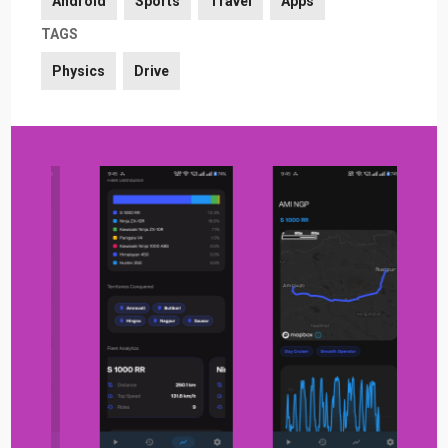
Android
Sports
Travel
Apps
TAGS
Physics
Drive