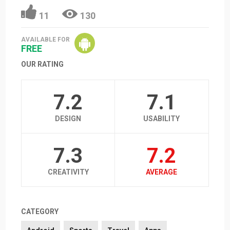
11
130
AVAILABLE FOR
FREE
OUR RATING
7.2
7.1
DESIGN
USABILITY
7.3
7.2
CREATIVITY
AVERAGE
CATEGORY