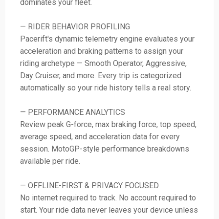
dominates your fleet.
— RIDER BEHAVIOR PROFILING
Pacerift's dynamic telemetry engine evaluates your
acceleration and braking patterns to assign your
riding archetype — Smooth Operator, Aggressive,
Day Cruiser, and more. Every trip is categorized
automatically so your ride history tells a real story.
— PERFORMANCE ANALYTICS
Review peak G-force, max braking force, top speed,
average speed, and acceleration data for every
session. MotoGP-style performance breakdowns
available per ride.
— OFFLINE-FIRST & PRIVACY FOCUSED
No internet required to track. No account required to
start. Your ride data never leaves your device unless