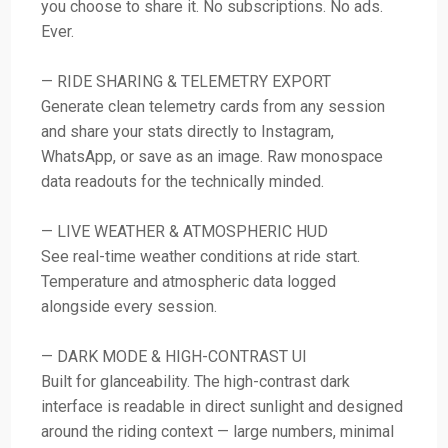
you choose to share it. No subscriptions. No ads.
Ever.
— RIDE SHARING & TELEMETRY EXPORT
Generate clean telemetry cards from any session
and share your stats directly to Instagram,
WhatsApp, or save as an image. Raw monospace
data readouts for the technically minded.
— LIVE WEATHER & ATMOSPHERIC HUD
See real-time weather conditions at ride start.
Temperature and atmospheric data logged
alongside every session.
— DARK MODE & HIGH-CONTRAST UI
Built for glanceability. The high-contrast dark
interface is readable in direct sunlight and designed
around the riding context — large numbers, minimal