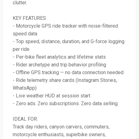
clutter.
KEY FEATURES:
- Motorcycle GPS ride tracker with noise-filtered
speed data
- Top speed, distance, duration, and G-force logging
per ride
- Per-bike fleet analytics and lifetime stats
- Rider archetype and trip behavior profiling
- Offline GPS tracking — no data connection needed
- Ride telemetry share cards (Instagram Stories,
WhatsApp)
- Live weather HUD at session start
- Zero ads. Zero subscriptions. Zero data selling.
IDEAL FOR:
Track day riders, canyon carvers, commuters,
motorcycle enthusiasts, superbike owners,