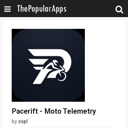
Pacerift - Moto Telemetry
by
xspl