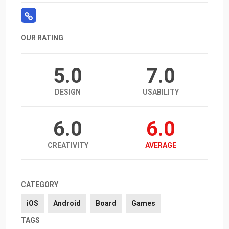
OUR RATING
5.0
7.0
DESIGN
USABILITY
6.0
6.0
CREATIVITY
AVERAGE
CATEGORY
iOS
Android
Board
Games
TAGS