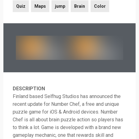
Quiz
Maps
jump
Brain
Color
DESCRIPTION
Finland based Selfhug Studios has announced the
recent update for Number Chef, a free and unique
puzzle game for iOS & Android devices. Number
Chef is all about brain puzzle action so players has
to think a lot. Game is developed with a brand new
gameplay mechanic, one that rewards skill and