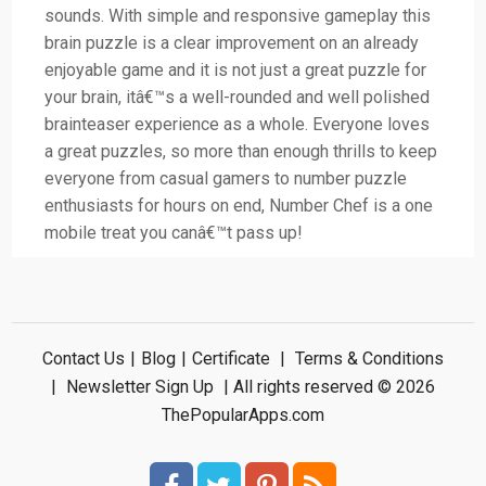
sounds. With simple and responsive gameplay this
brain puzzle is a clear improvement on an already
enjoyable game and it is not just a great puzzle for
your brain, itâ€™s a well-rounded and well polished
brainteaser experience as a whole. Everyone loves
a great puzzles, so more than enough thrills to keep
everyone from casual gamers to number puzzle
enthusiasts for hours on end, Number Chef is a one
mobile treat you canâ€™t pass up!
Contact Us
|
Blog
|
Certificate
|
Terms & Conditions
|
Newsletter Sign Up
| All rights reserved © 2026
ThePopularApps.com