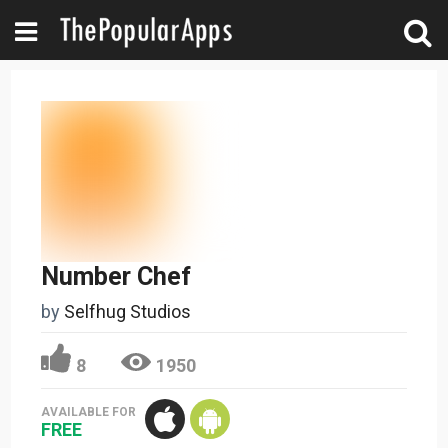
Number Chef
by
Selfhug Studios
8
1950
AVAILABLE FOR
FREE