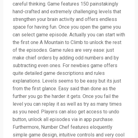
careful thinking. Game features 150 painstakingly
hand-crafted and extremely challenging levels that
strengthen your brain activity and offers endless
space for having fun. Once you open the game you
can select game episode. Actually you can start with
the first one A Mountain to Climb to unlock the rest
of the episodes. Game rules are very ease: just
make chief orders by adding odd numbers and by
subtracting even ones. For newbies game offers
quite detailed game descriptions and rules
explanations. Levels seems to be easy but its just
from the first glance. Easy said than done as the
further you go the harder it gets. Once you fail the
level you can replay it as well as try as many times
as you need. Players can also get access to undo
button, unlock all episodes via in app purchase.
Furthermore, Number Chef features eloquently
simple game design, intuitive controls and very cool