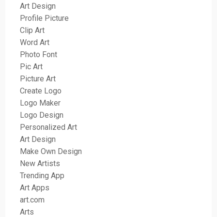
Art Design
Profile Picture
Clip Art
Word Art
Photo Font
Pic Art
Picture Art
Create Logo
Logo Maker
Logo Design
Personalized Art
Art Design
Make Own Design
New Artists
Trending App
Art Apps
art.com
Arts