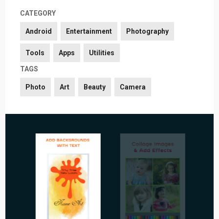
CATEGORY
Android
Entertainment
Photography
Tools
Apps
Utilities
TAGS
Photo
Art
Beauty
Camera