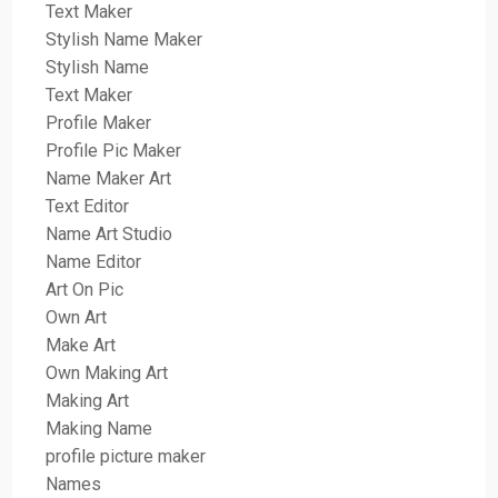
Text Maker
Stylish Name Maker
Stylish Name
Text Maker
Profile Maker
Profile Pic Maker
Name Maker Art
Text Editor
Name Art Studio
Name Editor
Art On Pic
Own Art
Make Art
Own Making Art
Making Art
Making Name
profile picture maker
Names