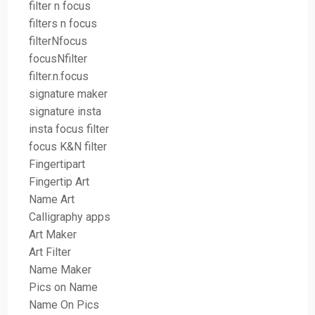
filter n focus
filters n focus
filterNfocus
focusNfilter
filter.n.focus
signature maker
signature insta
insta focus filter
focus K&N filter
Fingertipart
Fingertip Art
Name Art
Calligraphy apps
Art Maker
Art Filter
Name Maker
Pics on Name
Name On Pics