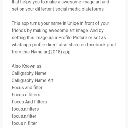
that helps you to make a awesome image art and
set on your differtent social media plateforms.
This app turns your name in Uniqe in front of your
friends by making awesome art image. And by
setting this image as a Profile Picture or set as
whatsapp profile direct also share on facebook post
from this Name art(2018) app.
Also Known as:
Calligraphy Name
Calligraphy Name Art
Focus and filter
Focus n filters
Focus And Filters
focus.n.filters
focus.n.filter
focus n filter