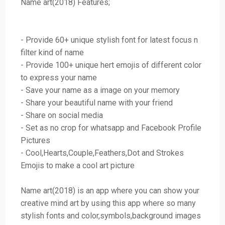
Name art(2018) Features;
- Provide 60+ unique stylish font for latest focus n
filter kind of name
- Provide 100+ unique hert emojis of different color
to express your name
- Save your name as a image on your memory
- Share your beautiful name with your friend
- Share on social media
- Set as no crop for whatsapp and Facebook Profile
Pictures
- Cool,Hearts,Couple,Feathers,Dot and Strokes
Emojis to make a cool art picture
Name art(2018) is an app where you can show your
creative mind art by using this app where so many
stylish fonts and color,symbols,background images