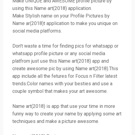
Make UNIQUE and AWESOME profile picture by
using this Name art(2018) application.
Make Stylish name on your Profile Pictures by
Name ar(2018)t application to make you unique on
social media platforms.
Don't waste a time for finding pics for whatsapp or
whatsapp profile picture or any social media
platfrom just use this Name art(2018) app and
create awesome pic by using Name art(2018).This
app include all the fetures for Focus n Filter latest
trends.Color names with your besties and use a
couple symbol that makes your art awesome.
Name art(2018) is app that use your time in more
funny way to create your name by applying some art
techniques and make a picture awesome.