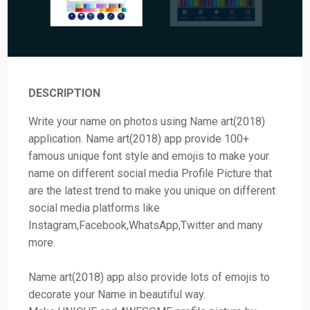
DESCRIPTION
Write your name on photos using Name art(2018)
application. Name art(2018) app provide 100+
famous unique font style and emojis to make your
name on different social media Profile Picture that
are the latest trend to make you unique on different
social media platforms like
Instagram,Facebook,WhatsApp,Twitter and many
more.
Name art(2018) app also provide lots of emojis to
decorate your Name in beautiful way.