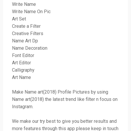
Write Name
Write Name On Pic
Art Set
Create a Filter
Creative Filters
Name Art Dp
Name Decoration
Font Editor
Art Editor
Calligraphy
Art Name
Make Name art(2018) Profile Pictures by using
Name art(2018) the latest trend like filter n focus on
Instagram.
We make our try best to give you better results and
more features through this app please keep in touch