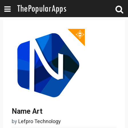
Name Art
by
Lefpro Technology