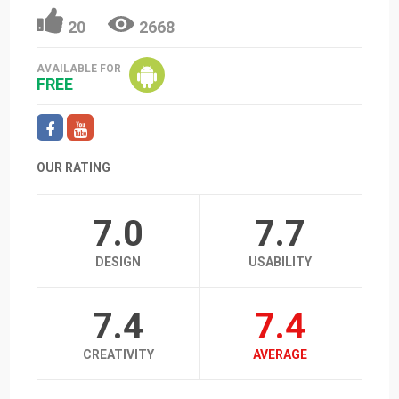
20
2668
AVAILABLE FOR
FREE
OUR RATING
7.0
7.7
DESIGN
USABILITY
7.4
7.4
CREATIVITY
AVERAGE