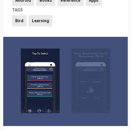
Android
Books
Reference
Apps
TAGS
Bird
Learning