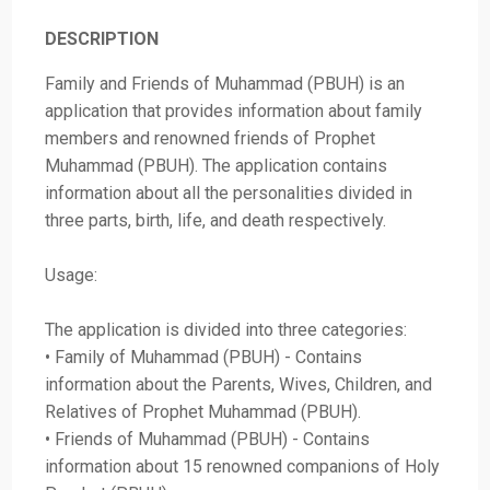
DESCRIPTION
Family and Friends of Muhammad (PBUH) is an
application that provides information about family
members and renowned friends of Prophet
Muhammad (PBUH). The application contains
information about all the personalities divided in
three parts, birth, life, and death respectively.
Usage:
The application is divided into three categories:
• Family of Muhammad (PBUH) - Contains
information about the Parents, Wives, Children, and
Relatives of Prophet Muhammad (PBUH).
• Friends of Muhammad (PBUH) - Contains
information about 15 renowned companions of Holy