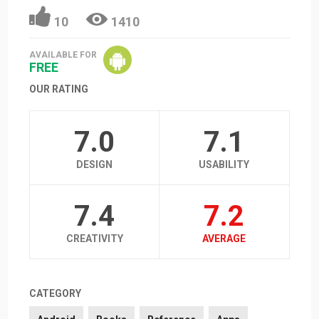
10
1410
AVAILABLE FOR
FREE
OUR RATING
7.0
7.1
DESIGN
USABILITY
7.4
7.2
CREATIVITY
AVERAGE
CATEGORY