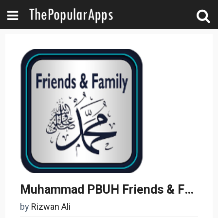
Muhammad PBUH Friends & Family
by
Rizwan Ali