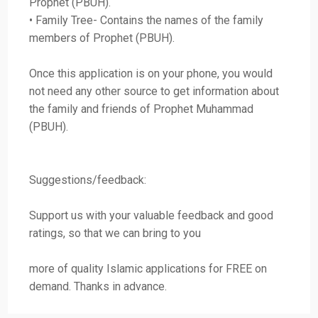
Prophet (PBUH).
• Family Tree- Contains the names of the family
members of Prophet (PBUH).
Once this application is on your phone, you would
not need any other source to get information about
the family and friends of Prophet Muhammad
(PBUH).
Suggestions/feedback:
Support us with your valuable feedback and good
ratings, so that we can bring to you
more of quality Islamic applications for FREE on
demand. Thanks in advance.