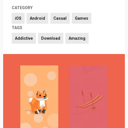
CATEGORY
iOS
Android
Casual
Games
TAGS
Addictive
Download
Amazing