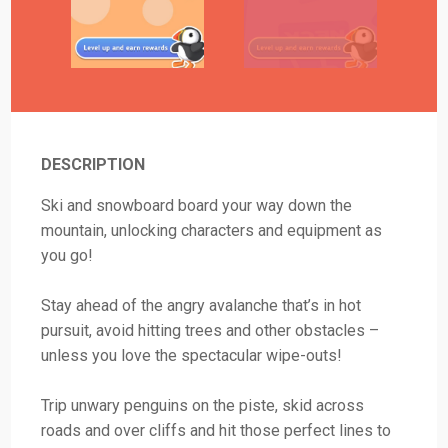
DESCRIPTION
Ski and snowboard board your way down the
mountain, unlocking characters and equipment as
you go!
Stay ahead of the angry avalanche that’s in hot
pursuit, avoid hitting trees and other obstacles –
unless you love the spectacular wipe-outs!
Trip unwary penguins on the piste, skid across
roads and over cliffs and hit those perfect lines to