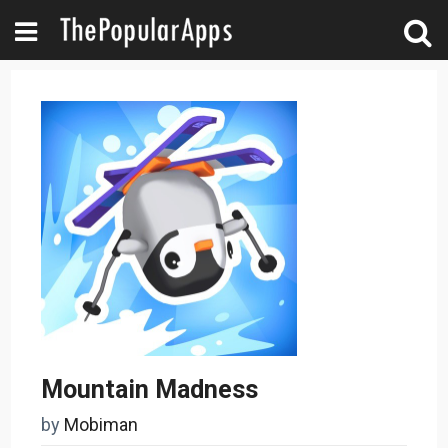
Mountain Madness
by
Mobiman