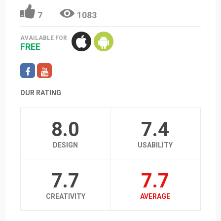
7
1083
AVAILABLE FOR
FREE
OUR RATING
8.0
7.4
DESIGN
USABILITY
7.7
7.7
CREATIVITY
AVERAGE