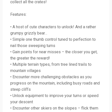
collect all the crates!
Features:
• A host of cute characters to unlock! And a rather
grumpy grizzly bear…
• Simple one thumb control tuned to perfection to
nail those sweeping turns
• Gain points for near misses – the closer you get,
the greater the reward!
• Multiple terrain types, from tree lined trails to
mountain villages
• Encounter more challenging obstacles as you
progress on the mountain, including busy roads and
steep cliffs
• Unlock equipment to improve your turns or speed
your descent
• Encounter other skiers on the slopes – flick them