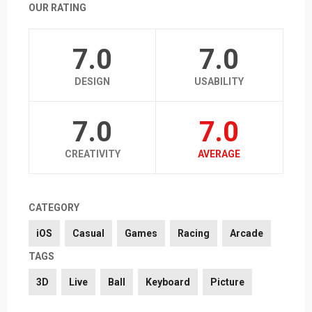
OUR RATING
7.0
7.0
DESIGN
USABILITY
7.0
7.0
CREATIVITY
AVERAGE
CATEGORY
iOS
Casual
Games
Racing
Arcade
TAGS
3D
Live
Ball
Keyboard
Picture