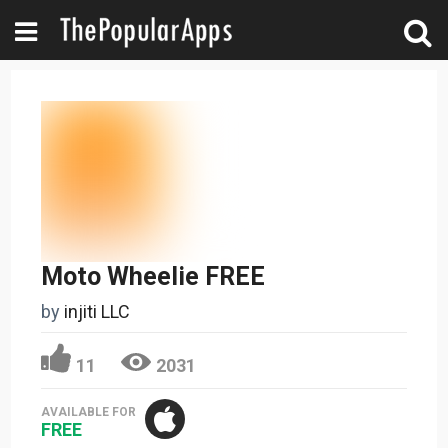
Moto Wheelie FREE
by
injiti LLC
11
2031
AVAILABLE FOR
FREE