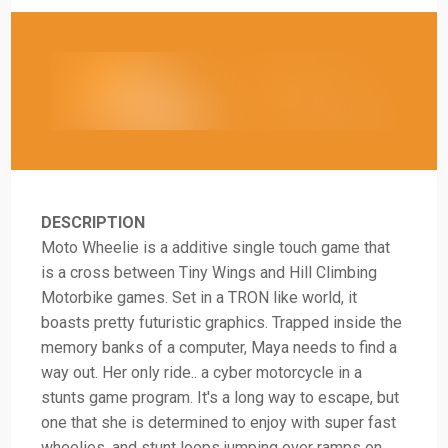
DESCRIPTION
Moto Wheelie is a additive single touch game that
is a cross between Tiny Wings and Hill Climbing
Motorbike games. Set in a TRON like world, it
boasts pretty futuristic graphics. Trapped inside the
memory banks of a computer, Maya needs to find a
way out. Her only ride.. a cyber motorcycle in a
stunts game program. It's a long way to escape, but
one that she is determined to enjoy with super fast
wheelies, and stunt loops jumping over ramps on