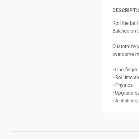
DESCRIPTI
Roll the bal
Balance on t
Customize y
overcome m
• One finger
• Roll into a
• Physics
• Upgrade s
• A challeng