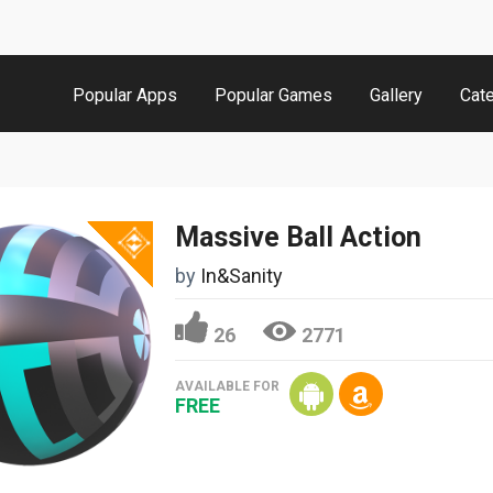
Popular Apps
Popular Games
Gallery
Cat
Massive Ball Action
by
In&Sanity
26
2771
AVAILABLE FOR
FREE