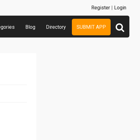
Register
|
Login
egories
Blog
Directory
SUBMIT APP