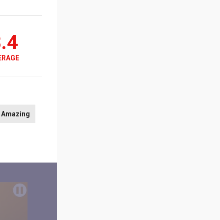
.4
ERAGE
Amazing