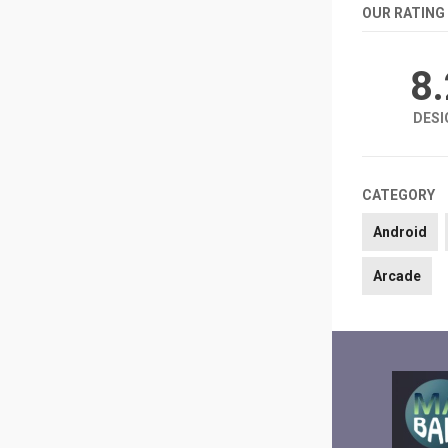
OUR RATING
8
DESI
CATEGORY
Android
Arcade