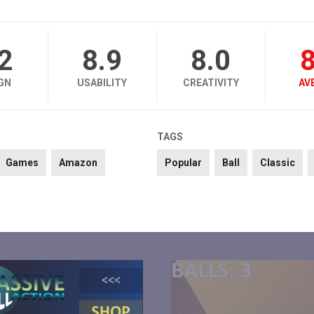
.2
8.9
8.0
8
GN
USABILITY
CREATIVITY
AV
TAGS
Games
Amazon
Popular
Ball
Classic