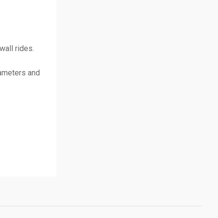
all rides.
rameters and