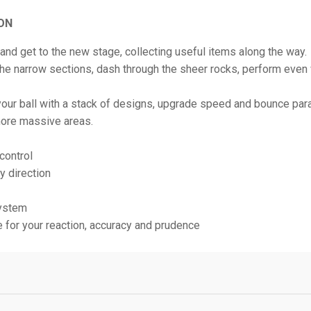
ON
l and get to the new stage, collecting useful items along the way.
he narrow sections, dash through the sheer rocks, perform even w
our ball with a stack of designs, upgrade speed and bounce pa
ore massive areas.
 control
ny direction
ystem
e for your reaction, accuracy and prudence