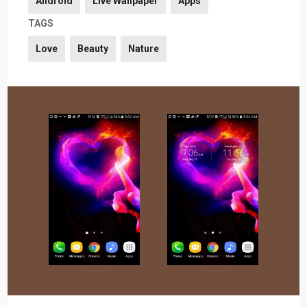
Android
Live Wallpaper
Apps
TAGS
Love
Beauty
Nature