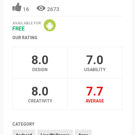
16
2673
AVAILABLE FOR
FREE
OUR RATING
8.0
7.0
DESIGN
USABILITY
8.0
7.7
CREATIVITY
AVERAGE
CATEGORY