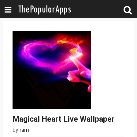
Magical Heart Live Wallpaper
by
ram