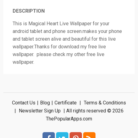
DESCRIPTION
This is Magical Heart Live Wallpaper for your
android tablet and phone screen.makes your phone
and tablet screen alive and beautiful for this live
wallpaper.Thanks for download my free live
wallpaper. please check my other free live
wallpaper.
Contact Us
|
Blog
|
Certificate
|
Terms & Conditions
|
Newsletter Sign Up
| All rights reserved © 2026
ThePopularApps.com