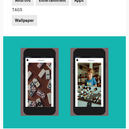
Android
Entertainment
Apps
TAGS
Wallpaper