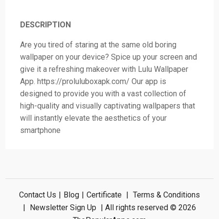
DESCRIPTION
Are you tired of staring at the same old boring
wallpaper on your device? Spice up your screen and
give it a refreshing makeover with Lulu Wallpaper
App. https://proluluboxapk.com/ Our app is
designed to provide you with a vast collection of
high-quality and visually captivating wallpapers that
will instantly elevate the aesthetics of your
smartphone
Contact Us
|
Blog
|
Certificate
|
Terms & Conditions
|
Newsletter Sign Up
| All rights reserved © 2026