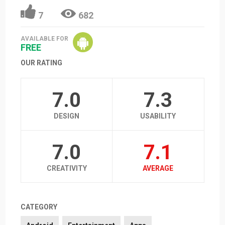
7
682
AVAILABLE FOR
FREE
OUR RATING
7.0
7.3
DESIGN
USABILITY
7.0
7.1
CREATIVITY
AVERAGE
CATEGORY