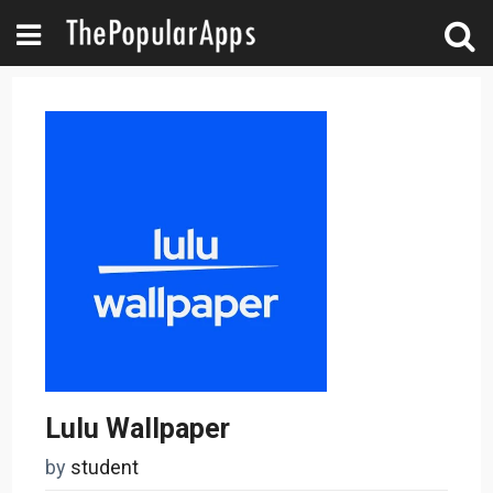
Lulu Wallpaper
by
student