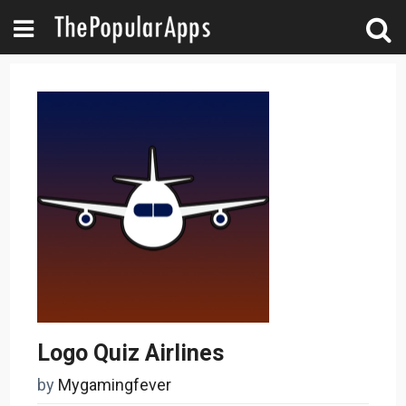
Logo Quiz Airlines
by
Mygamingfever