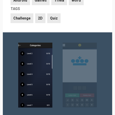
Android
Games
Trivia
Word
TAGS
Challenge
2D
Quiz