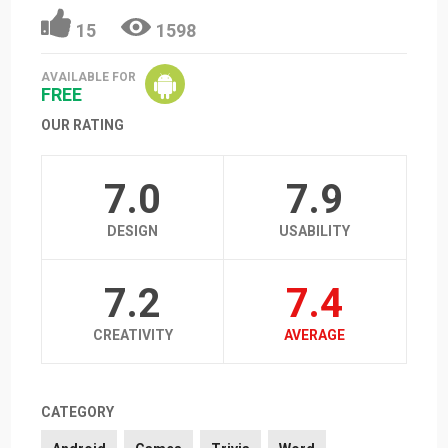
15
1598
AVAILABLE FOR
FREE
OUR RATING
7.0
7.9
DESIGN
USABILITY
7.2
7.4
CREATIVITY
AVERAGE
CATEGORY