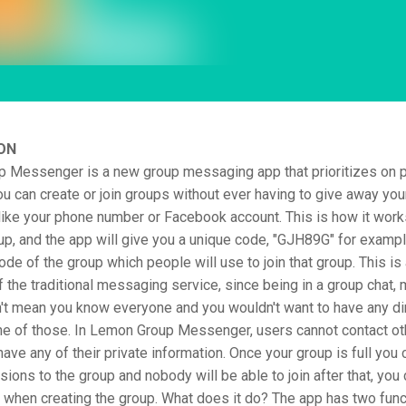
ON
 Messenger is a new group messaging app that prioritizes on p
You can create or join groups without ever having to give away yo
like your phone number or Facebook account. This is how it work
up, and the app will give you a unique code, "GJH89G" for exampl
code of the group which people will use to join that group. This is
f the traditional messaging service, since being in a group chat, 
't mean you know everyone and you wouldn't want to have any di
ne of those. In Lemon Group Messenger, users cannot contact ot
have any of their private information. Once your group is full you 
ions to the group and nobody will be able to join after that, you 
t when creating the group. What does it do? The app has two func