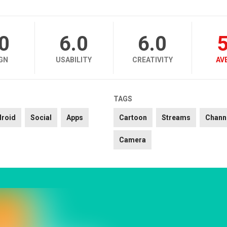
.0
6.0
6.0
5
GN
USABILITY
CREATIVITY
AV
TAGS
droid
Social
Apps
Cartoon
Streams
Chann
Camera