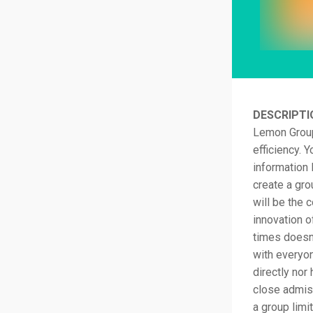
DESCRIPTI
Lemon Group
efficiency. 
information 
create a gro
will be the 
innovation o
times doesn
with everyo
directly nor 
close admiss
a group limi