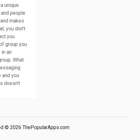
 a unique
p and people
cy and makes
t, you don't
act you
e of group you
 in an
group. What
 messaging
e and you
is doesn't
rved © 2026 ThePopularApps.com