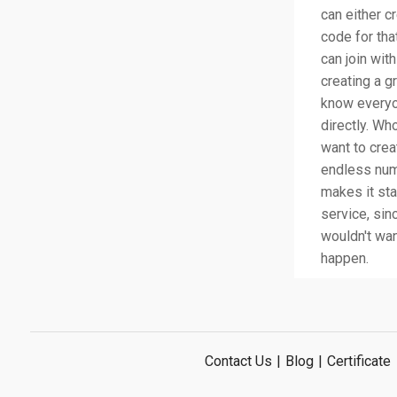
can either c
code for tha
can join wit
creating a g
know everyo
directly. Who
want to creat
endless num
makes it sta
service, si
wouldn't wan
happen.
Contact Us
|
Blog
|
Certificate