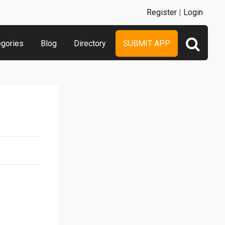
Register
|
Login
egories
Blog
Directory
SUBMIT APP