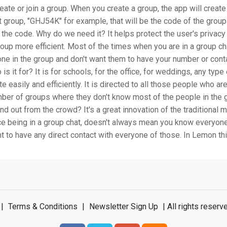
reate or join a group. When you create a group, the app will create
t group, "GHJ54K" for example, that will be the code of the grou
h the code. Why do we need it? It helps protect the user's priva
roup more efficient. Most of the times when you are in a group cha
ne in the group and don't want them to have your number or cont
 is it for? It is for schools, for the office, for weddings, any typ
e easily and efficiently. It is directed to all those people who are
ber of groups where they don't know most of the people in the 
nd out from the crowd? It's a great innovation of the traditional
nce being in a group chat, doesn't always mean you know everyon
t to have any direct contact with everyone of those. In Lemon th
|
Terms & Conditions
|
Newsletter Sign Up
| All rights rese