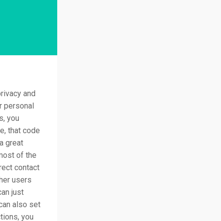
rivacy and
ur personal
s, you
e, that code
 a great
most of the
rect contact
her users
can just
can also set
tions, you