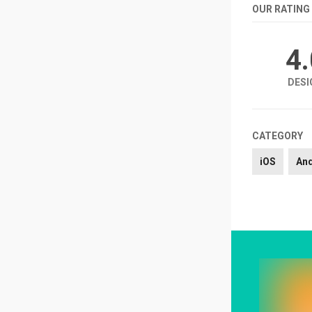
OUR RATING
4
DESI
CATEGORY
iOS
An