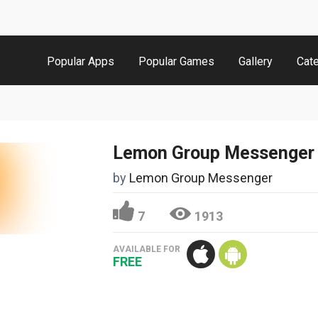
Popular Apps
Popular Games
Gallery
Cat
Lemon Group Messenger
by
Lemon Group Messenger
7
1913
AVAILABLE FOR
FREE