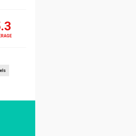
.3
ERAGE
els