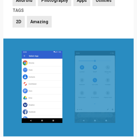
Android
Photography
Apps
Utilities
TAGS
2D
Amazing