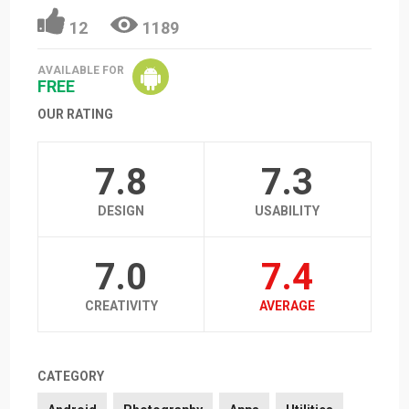
12
1189
AVAILABLE FOR
FREE
OUR RATING
7.8
7.3
DESIGN
USABILITY
7.0
7.4
CREATIVITY
AVERAGE
CATEGORY