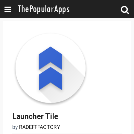
Launcher Tile
by
RADEFFFACTORY