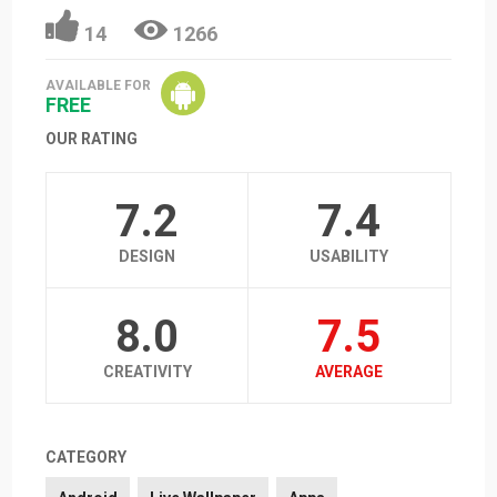
14
1266
AVAILABLE FOR
FREE
OUR RATING
7.2
7.4
DESIGN
USABILITY
8.0
7.5
CREATIVITY
AVERAGE
CATEGORY