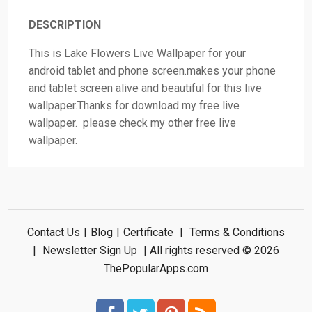
DESCRIPTION
This is Lake Flowers Live Wallpaper for your
android tablet and phone screen.makes your phone
and tablet screen alive and beautiful for this live
wallpaper.Thanks for download my free live
wallpaper. please check my other free live
wallpaper.
Contact Us
|
Blog
|
Certificate
|
Terms & Conditions
|
Newsletter Sign Up
| All rights reserved © 2026
ThePopularApps.com