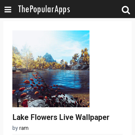
Lake Flowers Live Wallpaper
by
ram