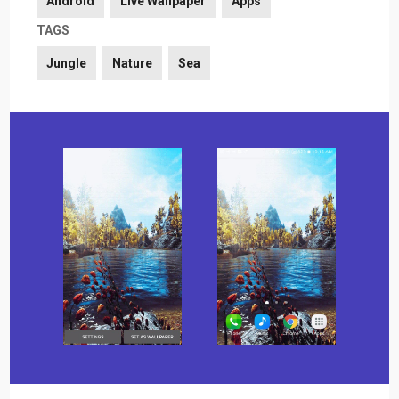
Android
Live Wallpaper
Apps
TAGS
Jungle
Nature
Sea