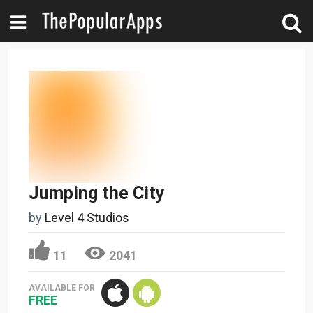
Jumping the City
by
Level 4 Studios
11
2041
AVAILABLE FOR
FREE