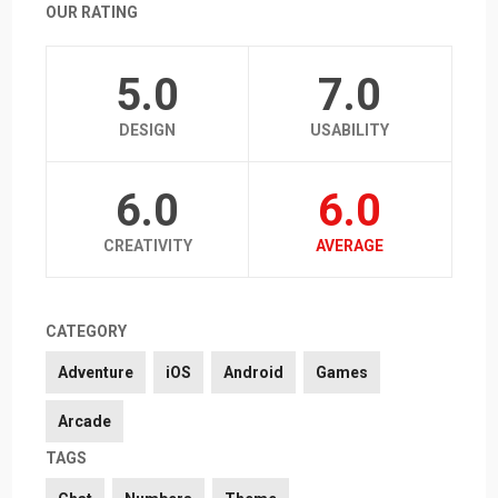
OUR RATING
5.0
7.0
DESIGN
USABILITY
6.0
6.0
CREATIVITY
AVERAGE
CATEGORY
Adventure
iOS
Android
Games
Arcade
TAGS