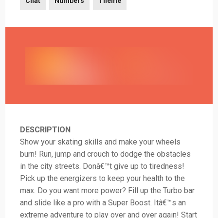
Chat
Numbers
Theme
DESCRIPTION
Show your skating skills and make your wheels
burn! Run, jump and crouch to dodge the obstacles
in the city streets. Donâ€™t give up to tiredness!
Pick up the energizers to keep your health to the
max. Do you want more power? Fill up the Turbo bar
and slide like a pro with a Super Boost. Itâ€™s an
extreme adventure to play over and over again! Start