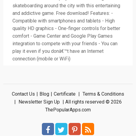
skateboarding around the city with this entertaining
and addictive game. Free download! Features: -
Compatible with smartphones and tablets - High
quality HD graphics - One-finger controls for better
comfort - Game Center and Google Play Games
integration to compete with your friends - You can
play it even if you donâ€™t have an Internet
connection (mobile or WiFi)
Contact Us
|
Blog
|
Certificate
|
Terms & Conditions
|
Newsletter Sign Up
| All rights reserved © 2026
ThePopularApps.com