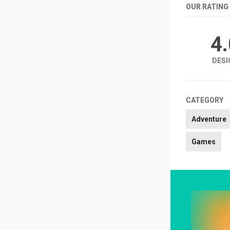
OUR RATING
4
DESI
CATEGORY
Adventure
Games