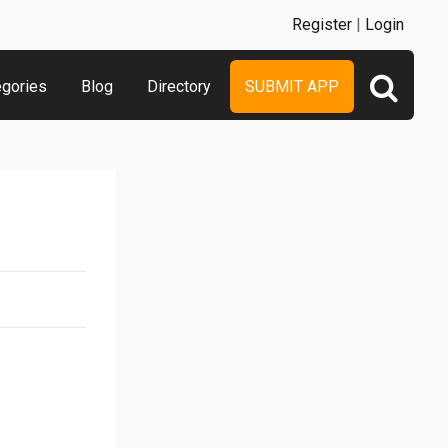
Register
|
Login
egories
Blog
Directory
SUBMIT APP