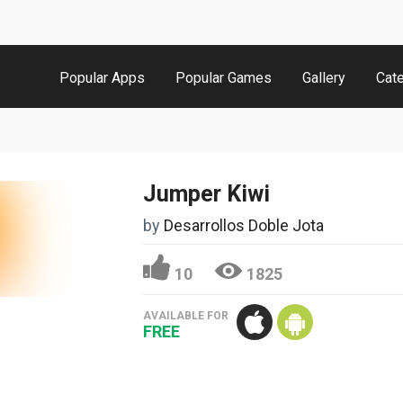
Popular Apps
Popular Games
Gallery
Cat
Jumper Kiwi
by
Desarrollos Doble Jota
10
1825
AVAILABLE FOR
FREE