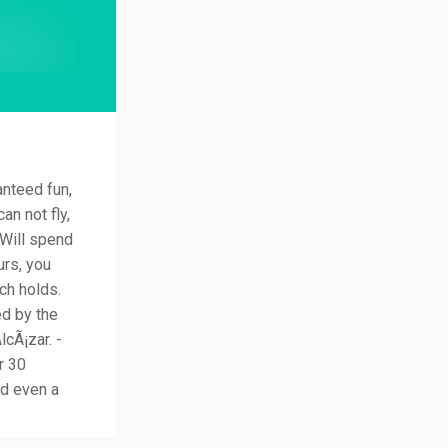
anteed fun,
an not fly,
 Will spend
urs, you
ch holds.
ed by the
cÃ¡zar. -
r 30
nd even a