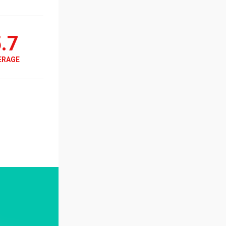
.7
ERAGE