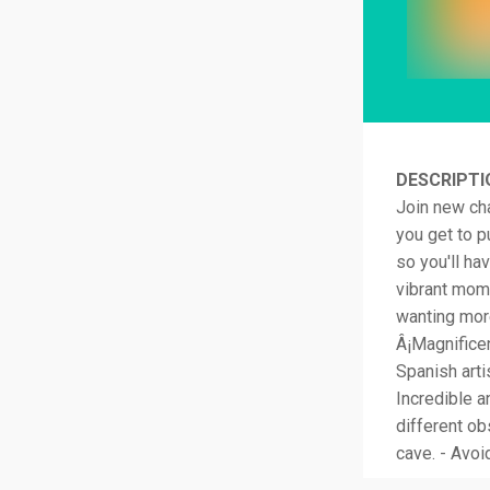
DESCRIPTI
Join new cha
you get to p
so you'll ha
vibrant mome
wanting more
Â¡Magnificen
Spanish art
Incredible a
different ob
cave. - Avoi