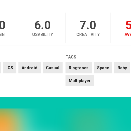
.0
6.0
7.0
5
GN
USABILITY
CREATIVITY
AV
TAGS
iOS
Android
Casual
Ringtones
Space
Baby
Multiplayer