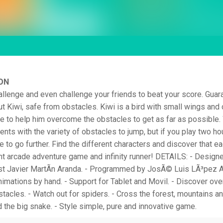
ON
llenge and even challenge your friends to beat your score. Guar
ut Kiwi, safe from obstacles. Kiwi is a bird with small wings and c
ve to help him overcome the obstacles to get as far as possible.
nts with the variety of obstacles to jump, but if you play two ho
 to go further. Find the different characters and discover that ea
t arcade adventure game and infinity runner! DETAILS: - Design
ist Javier MartÃ­n Aranda. - Programmed by JosÃ© Luis LÃ³pez Al
nimations by hand. - Support for Tablet and Movil. - Discover ove
stacles. - Watch out for spiders. - Cross the forest, mountains a
d the big snake. - Style simple, pure and innovative game.