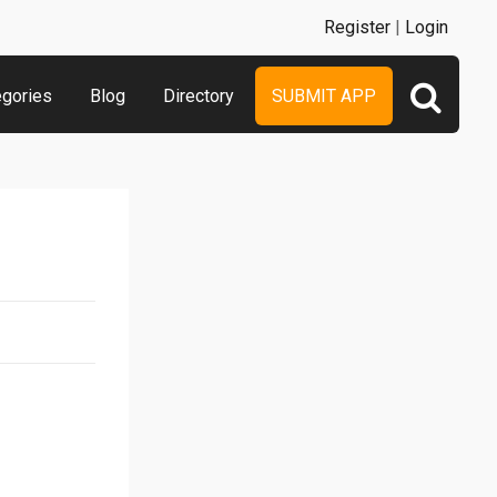
Register
|
Login
egories
Blog
Directory
SUBMIT APP