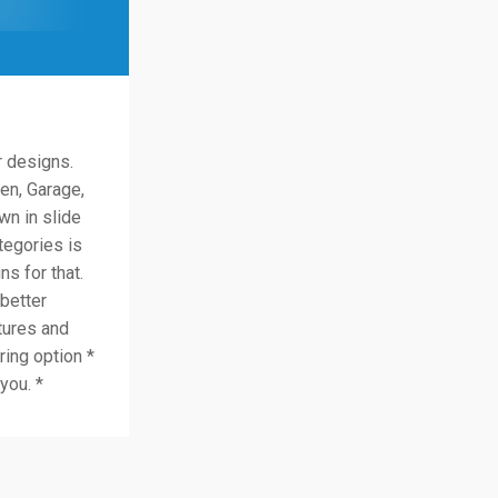
r designs.
en, Garage,
n in slide
tegories is
ns for that.
better
tures and
ring option *
you. *