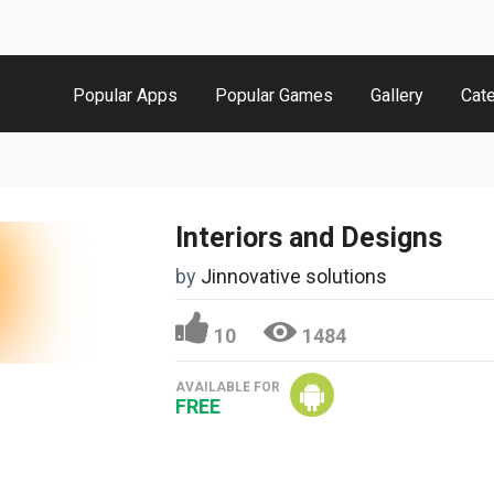
Popular Apps
Popular Games
Gallery
Cat
Interiors and Designs
by
Jinnovative solutions
10
1484
AVAILABLE FOR
FREE