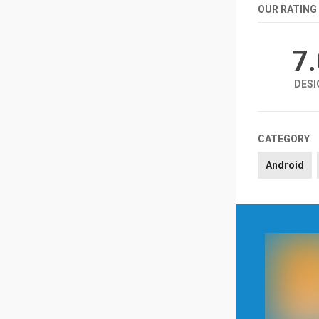
OUR RATING
7
DESI
CATEGORY
Android