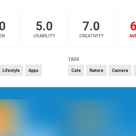
.0
5.0
7.0
6
GN
USABILITY
CREATIVITY
AV
TAGS
Lifestyle
Apps
Cute
Nature
Camera