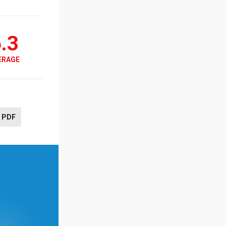
.3
ERAGE
PDF