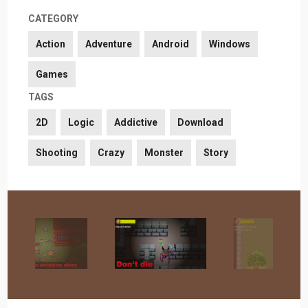
CATEGORY
Action
Adventure
Android
Windows
Games
TAGS
2D
Logic
Addictive
Download
Shooting
Crazy
Monster
Story