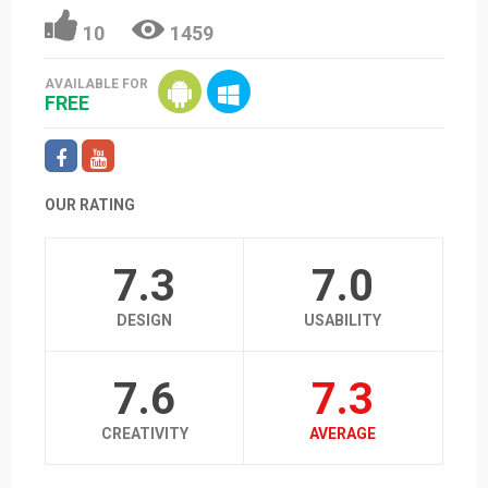
10
1459
AVAILABLE FOR
FREE
OUR RATING
7.3
7.0
DESIGN
USABILITY
7.6
7.3
CREATIVITY
AVERAGE