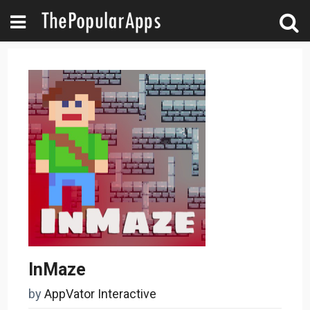
InMaze
by
AppVator Interactive