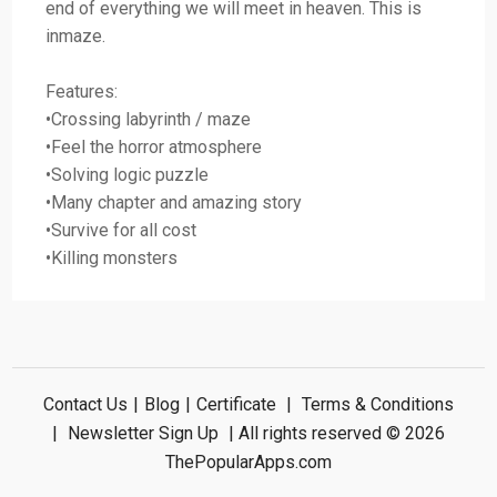
end of everything we will meet in heaven. This is
inmaze.
Features:
•Crossing labyrinth / maze
•Feel the horror atmosphere
•Solving logic puzzle
•Many chapter and amazing story
•Survive for all cost
•Killing monsters
Contact Us
|
Blog
|
Certificate
|
Terms & Conditions
|
Newsletter Sign Up
| All rights reserved © 2026
ThePopularApps.com