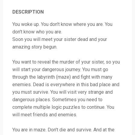
DESCRIPTION
You woke up. You don't know where you are. You
don't know who you are.
Soon you will meet your sister dead and your
amazing story begun.
You want to reveal the murder of your sister, so you
will start your dangerous journey. You must go
through the labyrinth (maze) and fight with many
enemies. Dead is everywhere in this bad place and
you must survive. You will visit very strange and
dangerous places. Sometimes you need to
complete multiple logic puzzles to continue. You
will meet friends and enemies.
You are in maze. Don't die and survive. And at the