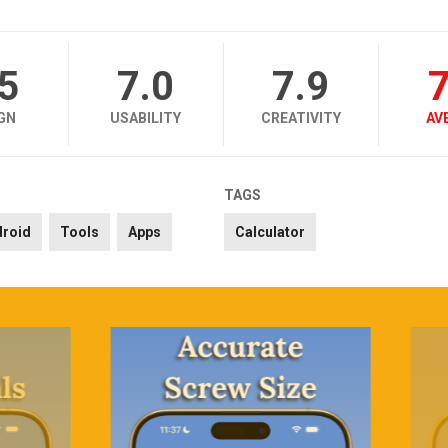
.5
7.0
7.9
7
GN
USABILITY
CREATIVITY
AV
TAGS
droid
Tools
Apps
Calculator