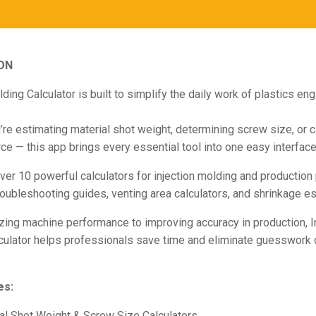
ON
lding Calculator is built to simplify the daily work of plastics en
re estimating material shot weight, determining screw size, or c
ce — this app brings every essential tool into one easy interface
over 10 powerful calculators for injection molding and production 
roubleshooting guides, venting area calculators, and shrinkage es
ing machine performance to improving accuracy in production, I
culator helps professionals save time and eliminate guesswork 
es:
al Shot Weight & Screw Size Calculators