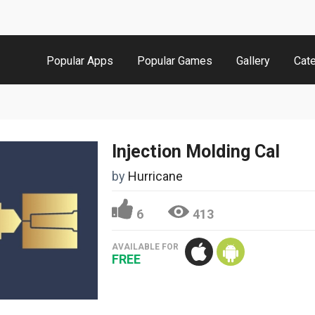
Popular Apps
Popular Games
Gallery
Cat
Injection Molding Cal
by
Hurricane
6
413
AVAILABLE FOR
FREE