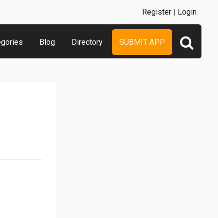
Register
|
Login
egories
Blog
Directory
SUBMIT APP