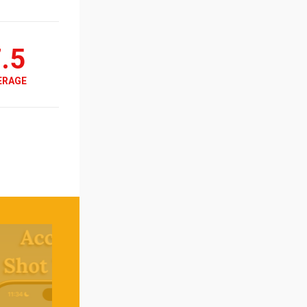
.5
ERAGE