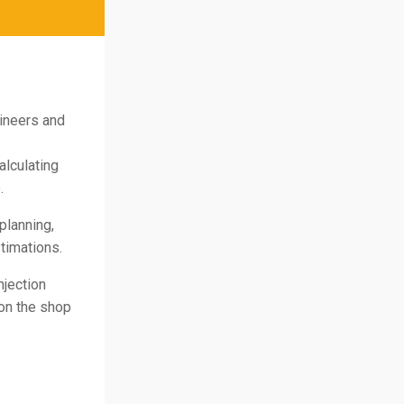
gineers and
alculating
.
planning,
timations.
njection
on the shop