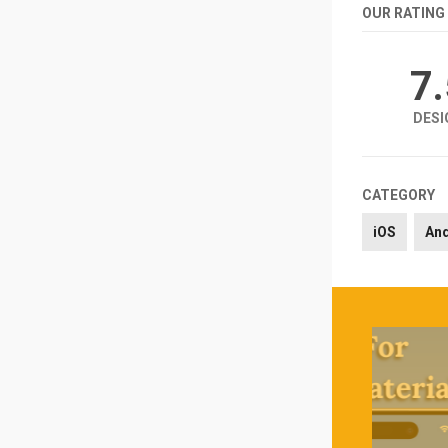
OUR RATING
7
DESI
CATEGORY
iOS
An