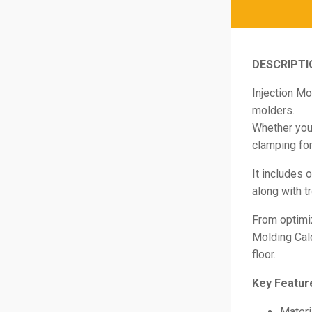
DESCRIPTI
Injection Mo
molders.
Whether you’
clamping for
It includes 
along with t
From optimiz
Molding Cal
floor.
Key Featur
Materi