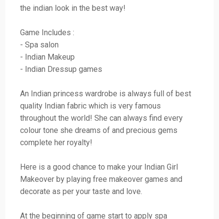
the indian look in the best way!
Game Includes :
- Spa salon
- Indian Makeup
- Indian Dressup games
An Indian princess wardrobe is always full of best
quality Indian fabric which is very famous
throughout the world! She can always find every
colour tone she dreams of and precious gems
complete her royalty!
Here is a good chance to make your Indian Girl
Makeover by playing free makeover games and
decorate as per your taste and love.
At the beginning of game start to apply spa