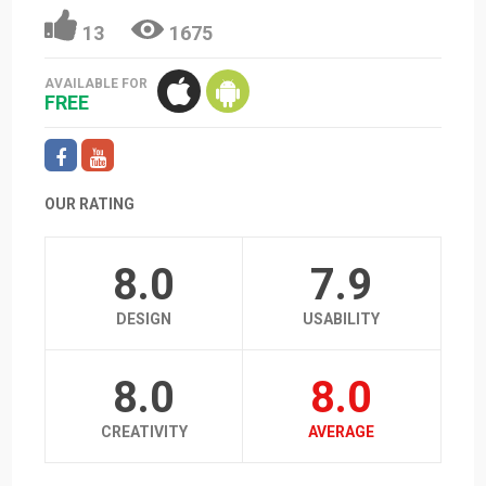
13
1675
AVAILABLE FOR
FREE
OUR RATING
8.0
7.9
DESIGN
USABILITY
8.0
8.0
CREATIVITY
AVERAGE