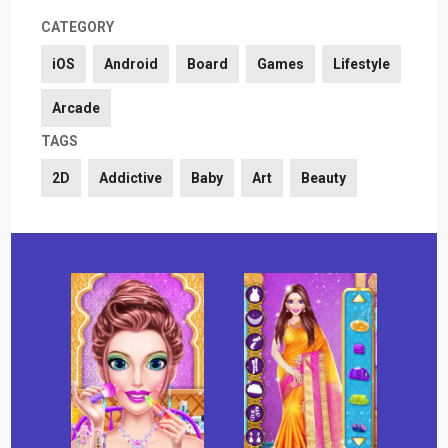
CATEGORY
iOS
Android
Board
Games
Lifestyle
Arcade
TAGS
2D
Addictive
Baby
Art
Beauty