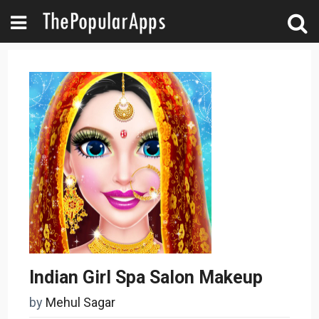
Indian Girl Spa Salon Makeup
by
Mehul Sagar