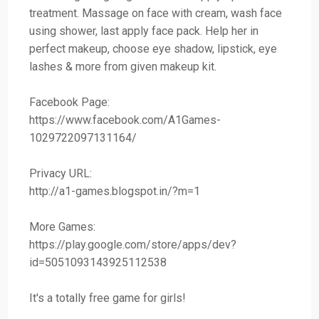
treatment. Massage on face with cream, wash face
using shower, last apply face pack. Help her in
perfect makeup, choose eye shadow, lipstick, eye
lashes & more from given makeup kit.
Facebook Page:
https://www.facebook.com/A1Games-
1029722097131164/
Privacy URL:
http://a1-games.blogspot.in/?m=1
More Games:
https://play.google.com/store/apps/dev?
id=5051093143925112538
It's a totally free game for girls!