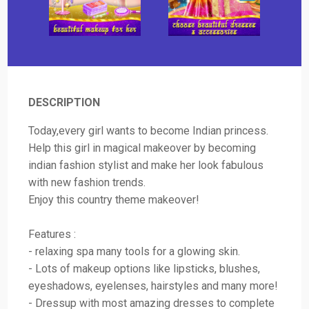
DESCRIPTION
Today,every girl wants to become Indian princess.
Help this girl in magical makeover by becoming
indian fashion stylist and make her look fabulous
with new fashion trends.
Enjoy this country theme makeover!
Features :
- relaxing spa many tools for a glowing skin.
- Lots of makeup options like lipsticks, blushes,
eyeshadows, eyelenses, hairstyles and many more!
- Dressup with most amazing dresses to complete