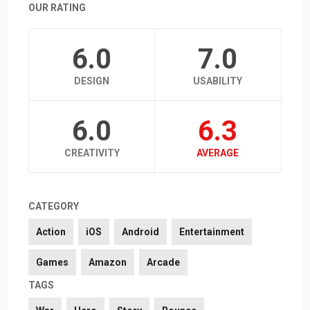
OUR RATING
6.0
7.0
DESIGN
USABILITY
6.0
6.3
CREATIVITY
AVERAGE
CATEGORY
Action
iOS
Android
Entertainment
Games
Amazon
Arcade
TAGS