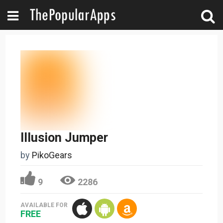
Illusion Jumper
by
PikoGears
9
2286
AVAILABLE FOR
FREE