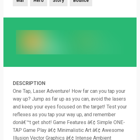
War
Hero
Story
Bounce
DESCRIPTION
One Tap, Laser Adventure! How far can you tap your
way up? Jump as far up as you can, avoid the lasers
and keep your eyes focused on the target! Test your
reflexes as you tap your way up, and remember
donâ€™t get shot! Game Features â€¢ Simple ONE-
TAP Game Play â€¢ Minimalistic Art â€¢ Awesome
Illusion Vector Graphics â€¢ Intense Ambient