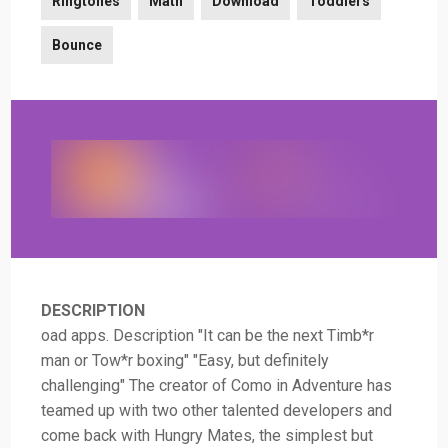
Ringtones
Math
Download
Toddlers
Bounce
DESCRIPTION
oad apps. Description "It can be the next Timb*r
man or Tow*r boxing" "Easy, but definitely
challenging" The creator of Como in Adventure has
teamed up with two other talented developers and
come back with Hungry Mates, the simplest but