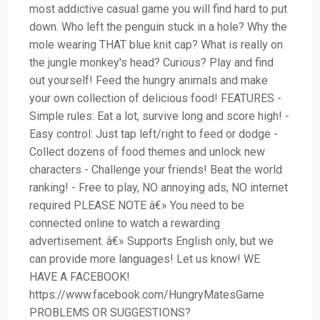
most addictive casual game you will find hard to put
down. Who left the penguin stuck in a hole? Why the
mole wearing THAT blue knit cap? What is really on
the jungle monkey's head? Curious? Play and find
out yourself! Feed the hungry animals and make
your own collection of delicious food! FEATURES -
Simple rules: Eat a lot, survive long and score high! -
Easy control: Just tap left/right to feed or dodge -
Collect dozens of food themes and unlock new
characters - Challenge your friends! Beat the world
ranking! - Free to play, NO annoying ads, NO internet
required PLEASE NOTE â€» You need to be
connected online to watch a rewarding
advertisement. â€» Supports English only, but we
can provide more languages! Let us know! WE
HAVE A FACEBOOK!
https://www.facebook.com/HungryMatesGame
PROBLEMS OR SUGGESTIONS?