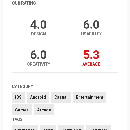
OUR RATING
4.0
6.0
DESIGN
USABILITY
6.0
5.3
CREATIVITY
AVERAGE
CATEGORY
iOS
Android
Casual
Entertainment
Games
Arcade
TAGS