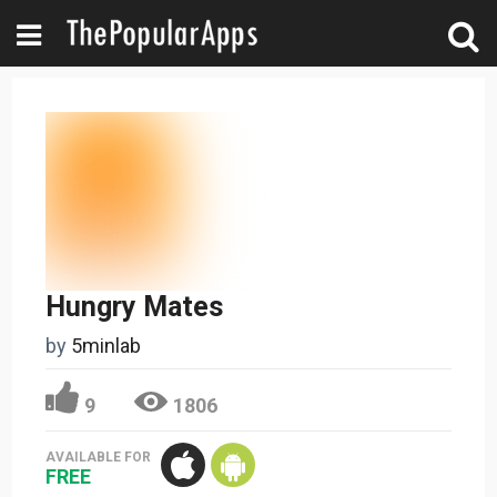
Hungry Mates
by
5minlab
9
1806
AVAILABLE FOR
FREE