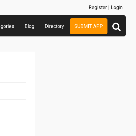
Register
|
Login
egories
Blog
Directory
SUBMIT APP