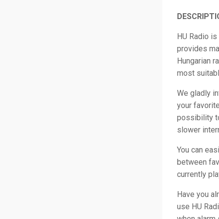
DESCRIPTI
HU Radio is 
provides man
Hungarian ra
most suitabl
We gladly in
your favorit
possibility t
slower inter
You can easi
between favo
currently pl
Have you al
use HU Radio
when alarm s