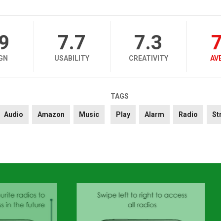
.9
7.7
7.3
7
GN
USABILITY
CREATIVITY
AV
TAGS
Audio
Amazon
Music
Play
Alarm
Radio
St