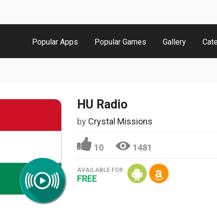
Popular Apps
Popular Games
Gallery
Cat
HU Radio
by
Crystal Missions
10
1481
AVAILABLE FOR
FREE