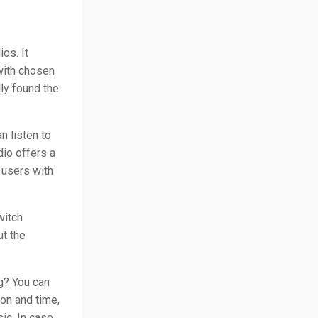
os. It
with chosen
ly found the
n listen to
dio offers a
o users with
witch
ut the
g? You can
on and time,
ic. In case