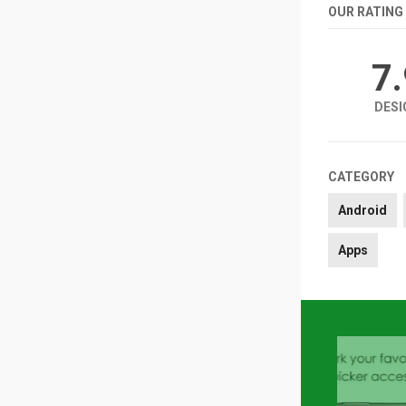
OUR RATING
7
DESI
CATEGORY
Android
Apps