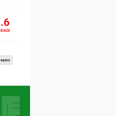
.6
ERAGE
reams