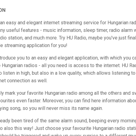
ON
an easy and elegant internet streaming service for Hungarian radi
y useful features - music information, sleep timer, radio alarm 
dio station, and much more. Try HU Radio, maybe you've just final
e streaming application for you!
troduce you to an easy and elegant application, with which you ca
e Hungarian radios - all you need is access to the internet. HU Ra
o listen in high, but also in a low quality, which allows listening t
net connection as well.
ly mark your favorite Hungarian radio among all the others and s
urites even faster. Moreover, you can find here information abo
aying song, so you will never miss its name again.
ready been tired of the same alarm sound, beeping every mornin
 also this way! Just choose your favourite Hungarian radio stati
hould be triggered and wake up every sunrise to a different mus