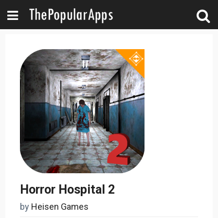
Horror Hospital 2
by
Heisen Games