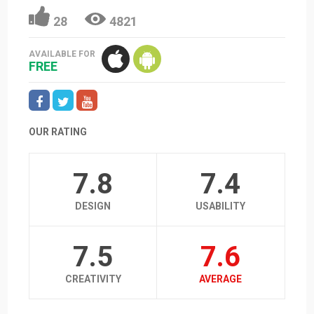
28
4821
AVAILABLE FOR
FREE
OUR RATING
7.8
7.4
DESIGN
USABILITY
7.5
7.6
CREATIVITY
AVERAGE