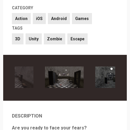
CATEGORY
Action
iOS
Android
Games
TAGS
3D
Unity
Zombie
Escape
DESCRIPTION
Are you ready to face your fears?