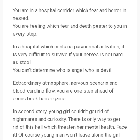
You are in a hospital corridor which fear and horror in
nested.
You are feeling which fear and death pester to you in
every step.
In a hospital which contains paranormal activities, it
is very difficult to survive if your nerves is not hard
as steel.
You can't determine who is angel who is devil.
Extraordinary atmosphere, nervous scenario and
blood-curdling flow, you are one step ahead of
comic book horror game.
In second story, young girl couldn't get rid of
nightmares and curiosity. There is only way to get
rid of this hell which threaten her mental health. Face
it! Of course young man won't leave alone the girl