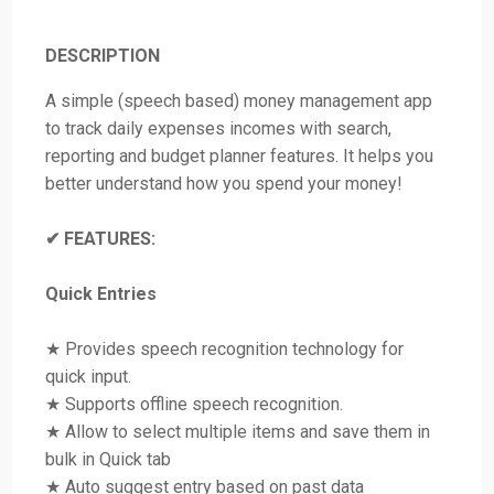
DESCRIPTION
A simple (speech based) money management app
to track daily expenses incomes with search,
reporting and budget planner features. It helps you
better understand how you spend your money!
✔ FEATURES:
Quick Entries
★ Provides speech recognition technology for
quick input.
★ Supports offline speech recognition.
★ Allow to select multiple items and save them in
bulk in Quick tab
★ Auto suggest entry based on past data