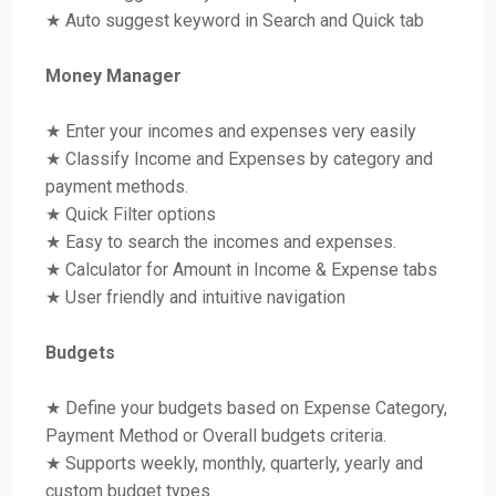
★ Auto suggest keyword in Search and Quick tab
Money Manager
★ Enter your incomes and expenses very easily
★ Classify Income and Expenses by category and
payment methods.
★ Quick Filter options
★ Easy to search the incomes and expenses.
★ Calculator for Amount in Income & Expense tabs
★ User friendly and intuitive navigation
Budgets
★ Define your budgets based on Expense Category,
Payment Method or Overall budgets criteria.
★ Supports weekly, monthly, quarterly, yearly and
custom budget types