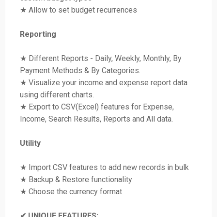
★ Allow to set budget recurrences
Reporting
★ Different Reports - Daily, Weekly, Monthly, By
Payment Methods & By Categories.
★ Visualize your income and expense report data
using different charts.
★ Export to CSV(Excel) features for Expense,
Income, Search Results, Reports and All data.
Utility
★ Import CSV features to add new records in bulk
★ Backup & Restore functionality
★ Choose the currency format
✔ UNIQUE FEATURES: