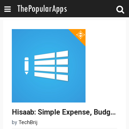
Hisaab: Simple Expense, Budget & Money Tracker
by
TechBrij