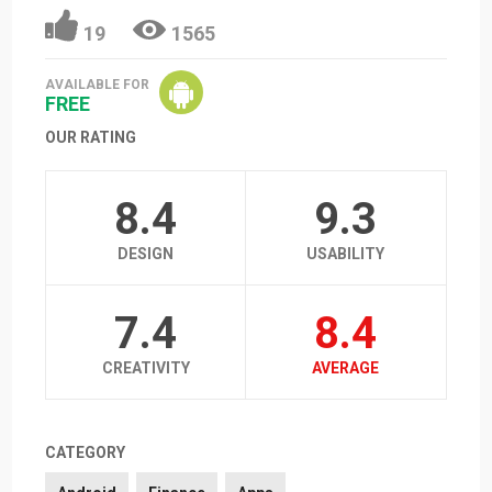
19
1565
AVAILABLE FOR
FREE
OUR RATING
8.4
9.3
DESIGN
USABILITY
7.4
8.4
CREATIVITY
AVERAGE
CATEGORY