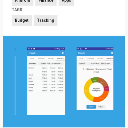
Android
Finance
Apps
TAGS
Budget
Tracking