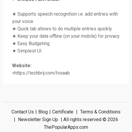
★ Supports speech recognition i.e. add entries with
your voice.
★ Quick tab allows to do multiple entries quickly
★ Keep your data offline (on your mobile) for privacy
★ Easy Budgeting
★ Simplest UI
Website:
>https://techbrij.com/hisaab
Contact Us
|
Blog
|
Certificate
|
Terms & Conditions
|
Newsletter Sign Up
| All rights reserved © 2026
ThePopularApps.com