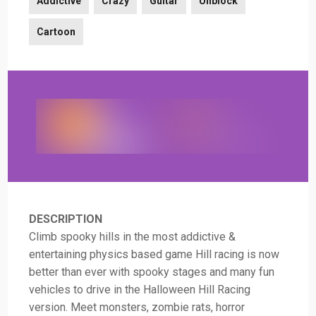
Addictive
Crazy
Guitar
Unblock
Cartoon
DESCRIPTION
Climb spooky hills in the most addictive &
entertaining physics based game Hill racing is now
better than ever with spooky stages and many fun
vehicles to drive in the Halloween Hill Racing
version. Meet monsters, zombie rats, horror