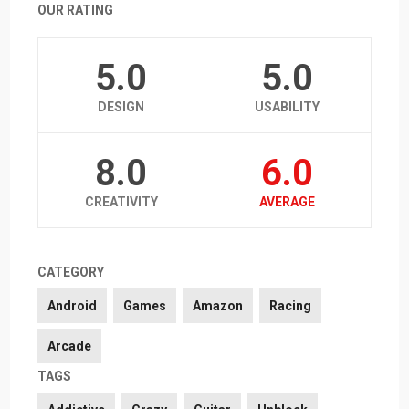
OUR RATING
5.0
5.0
DESIGN
USABILITY
8.0
6.0
CREATIVITY
AVERAGE
CATEGORY
Android
Games
Amazon
Racing
Arcade
TAGS