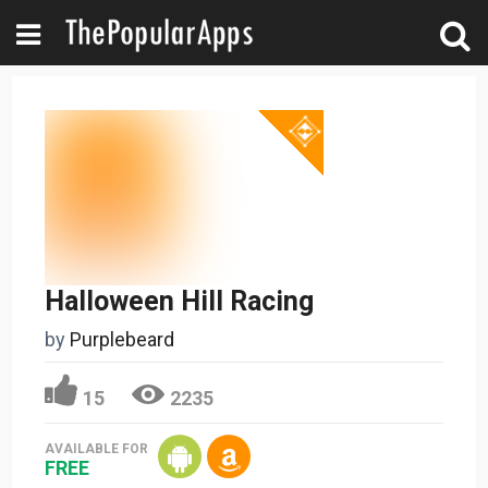
Halloween Hill Racing
by
Purplebeard
15
2235
AVAILABLE FOR
FREE