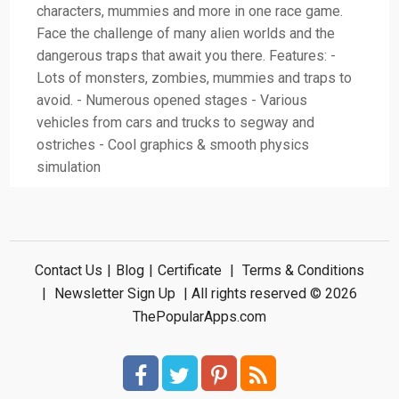
characters, mummies and more in one race game.
Face the challenge of many alien worlds and the
dangerous traps that await you there. Features: -
Lots of monsters, zombies, mummies and traps to
avoid. - Numerous opened stages - Various
vehicles from cars and trucks to segway and
ostriches - Cool graphics & smooth physics
simulation
Contact Us
|
Blog
|
Certificate
|
Terms & Conditions
|
Newsletter Sign Up
| All rights reserved © 2026
ThePopularApps.com