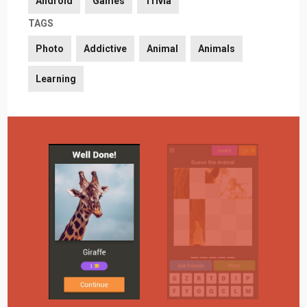
Android
Games
Trivia
TAGS
Photo
Addictive
Animal
Animals
Learning