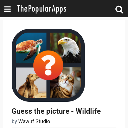
Guess the picture - Wildlife
by
Wawuf Studio