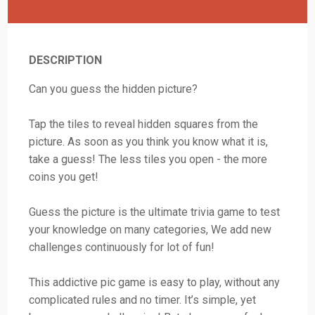
DESCRIPTION
Can you guess the hidden picture?
Tap the tiles to reveal hidden squares from the
picture. As soon as you think you know what it is,
take a guess! The less tiles you open - the more
coins you get!
Guess the picture is the ultimate trivia game to test
your knowledge on many categories, We add new
challenges continuously for lot of fun!
This addictive pic game is easy to play, without any
complicated rules and no timer. It’s simple, yet