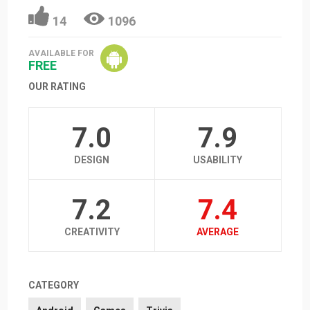
14
1096
AVAILABLE FOR
FREE
OUR RATING
7.0
7.9
DESIGN
USABILITY
7.2
7.4
CREATIVITY
AVERAGE
CATEGORY