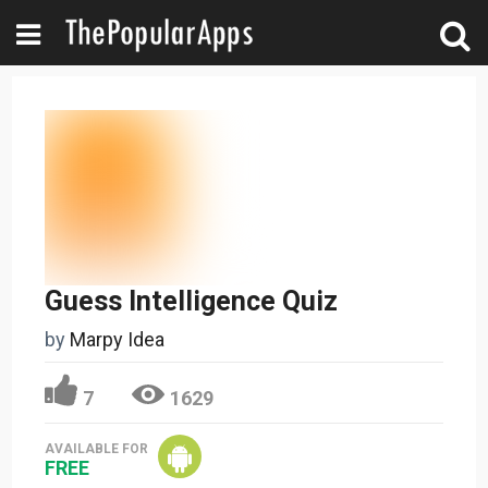
Guess Intelligence Quiz
by
Marpy Idea
7
1629
AVAILABLE FOR
FREE