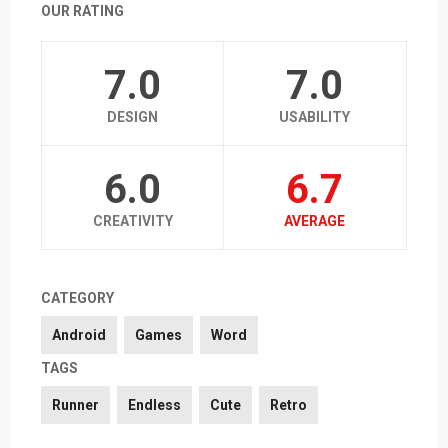
OUR RATING
7.0
7.0
DESIGN
USABILITY
6.0
6.7
CREATIVITY
AVERAGE
CATEGORY
Android
Games
Word
TAGS
Runner
Endless
Cute
Retro