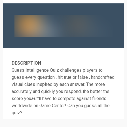
DESCRIPTION
Guess Intelligence Quiz challenges players to
guess every question , hit true or false , handcrafted
visual clues inspired by each answer. The more
accurately and quickly you respond, the better the
score youâ€™ll have to compete against friends
worldwide on Game Center! Can you guess all the
quiz?