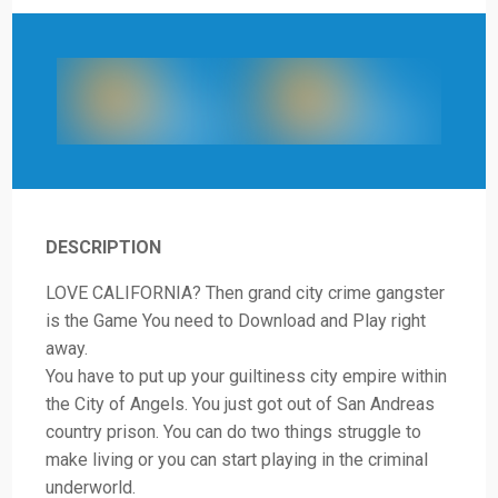
DESCRIPTION
LOVE CALIFORNIA? Then grand city crime gangster
is the Game You need to Download and Play right
away.
You have to put up your guiltiness city empire within
the City of Angels. You just got out of San Andreas
country prison. You can do two things struggle to
make living or you can start playing in the criminal
underworld.