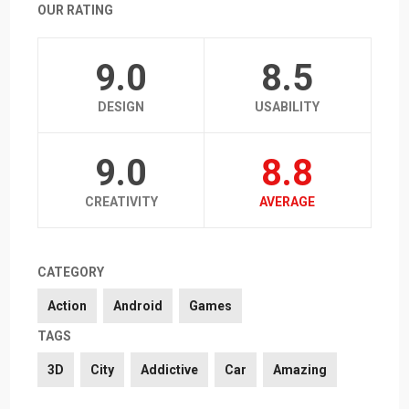
OUR RATING
9.0
8.5
DESIGN
USABILITY
9.0
8.8
CREATIVITY
AVERAGE
CATEGORY
Action
Android
Games
TAGS
3D
City
Addictive
Car
Amazing