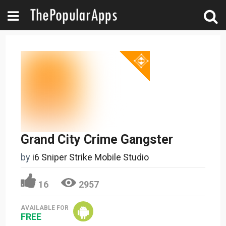
Grand City Crime Gangster
by
i6 Sniper Strike Mobile Studio
16
2957
AVAILABLE FOR
FREE