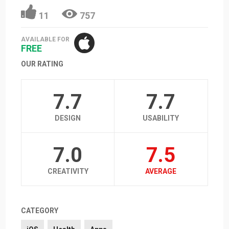
11
757
AVAILABLE FOR
FREE
OUR RATING
7.7
7.7
DESIGN
USABILITY
7.0
7.5
CREATIVITY
AVERAGE
CATEGORY