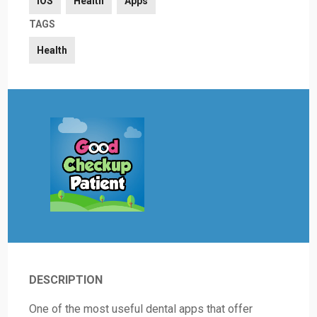
iOS
Health
Apps
TAGS
Health
DESCRIPTION
One of the most useful dental apps that offer