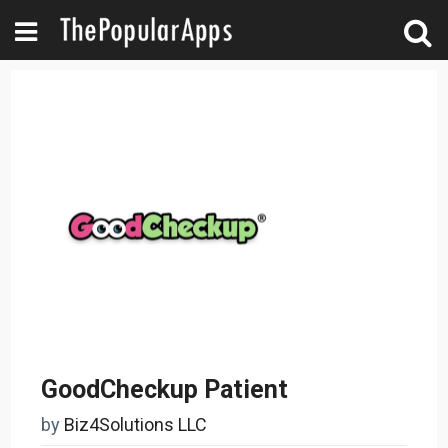
GoodCheckup Patient
by
Biz4Solutions LLC