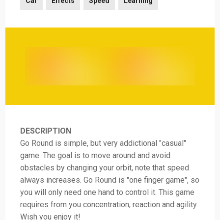
Car
Effects
Speed
Learning
DESCRIPTION
Go Round is simple, but very addictional "casual"
game. The goal is to move around and avoid
obstacles by changing your orbit, note that speed
always increases. Go Round is "one finger game", so
you will only need one hand to control it. This game
requires from you concentration, reaction and agility.
Wish you enjoy it!