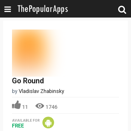
Go Round
by
Vladislav Zhabinsky
11
1746
AVAILABLE FOR
FREE