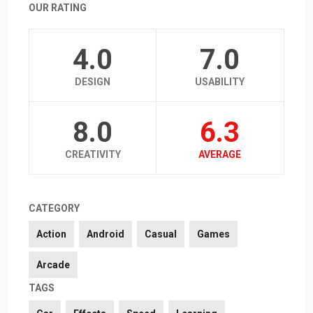
OUR RATING
4.0
7.0
DESIGN
USABILITY
8.0
6.3
CREATIVITY
AVERAGE
CATEGORY
Action
Android
Casual
Games
Arcade
TAGS