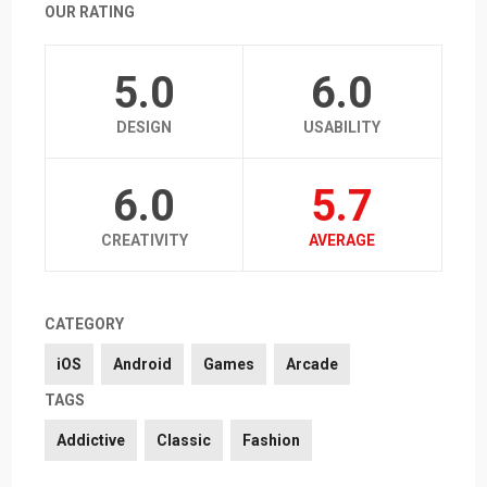
OUR RATING
5.0
6.0
DESIGN
USABILITY
6.0
5.7
CREATIVITY
AVERAGE
CATEGORY
iOS
Android
Games
Arcade
TAGS
Addictive
Classic
Fashion