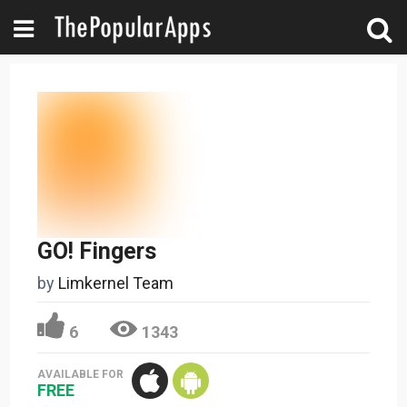
GO! Fingers
by
Limkernel Team
6
1343
AVAILABLE FOR
FREE