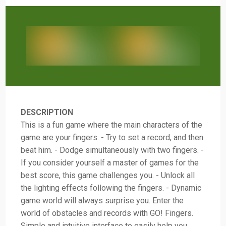
DESCRIPTION
This is a fun game where the main characters of the
game are your fingers. - Try to set a record, and then
beat him. - Dodge simultaneously with two fingers. -
If you consider yourself a master of games for the
best score, this game challenges you. - Unlock all
the lighting effects following the fingers. - Dynamic
game world will always surprise you. Enter the
world of obstacles and records with GO! Fingers.
Simple and intuitive interface to easily help you