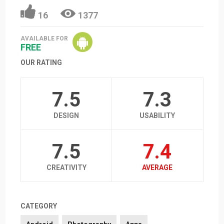
16
1377
AVAILABLE FOR
FREE
OUR RATING
7.5
7.3
DESIGN
USABILITY
7.5
7.4
CREATIVITY
AVERAGE
CATEGORY