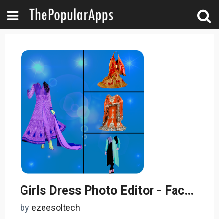
Girls Dress Photo Editor - Face Changer
by
ezeesoltech