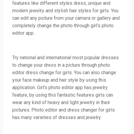
features like different styles dress, unique and
modern jewelry and stylish hair styles for girls. You
can edit any picture from your camera or gallery and
completely change the photo through girl’s photo
editor app.
Try national and international most popular dresses
to change your dress in a picture through photo
editor dress change for girls. You can also change
your face makeup and hair style by using this
application. Girl’s photo editor app has jewelry
feature, by using this fantastic features girls can
wear any kind of heavy and light jewelry in their
pictures. Photo editor and dress changer for girls
has many varieties of dresses and jewelry.