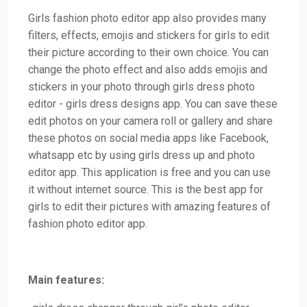
Girls fashion photo editor app also provides many
filters, effects, emojis and stickers for girls to edit
their picture according to their own choice. You can
change the photo effect and also adds emojis and
stickers in your photo through girls dress photo
editor - girls dress designs app. You can save these
edit photos on your camera roll or gallery and share
these photos on social media apps like Facebook,
whatsapp etc by using girls dress up and photo
editor app. This application is free and you can use
it without internet source. This is the best app for
girls to edit their pictures with amazing features of
fashion photo editor app.
Main features: