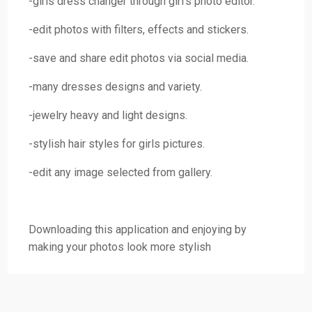
-girls dress changer through girl’s photo editor.
-edit photos with filters, effects and stickers.
-save and share edit photos via social media.
-many dresses designs and variety.
-jewelry heavy and light designs.
-stylish hair styles for girls pictures.
-edit any image selected from gallery.
Downloading this application and enjoying by
making your photos look more stylish