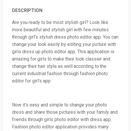
DESCRIPTION
Are you ready to be most stylish girl? Look like
more beautiful and stylish girl with few minutes
through girl’s stylish dress photo editor app. You can
change your look easily by editing your picture with
girls dress up photo editor app. This application is
amazing for girls to make their look classier and
change their hair style as well according to the
current industrial fashion through fashion photo
editor for girl’s app.
Now it’s easy and simple to change your photo
dress and share those pictures with your family and
friends through girls photo editor with dress app.
Fashion photo editor application provides many