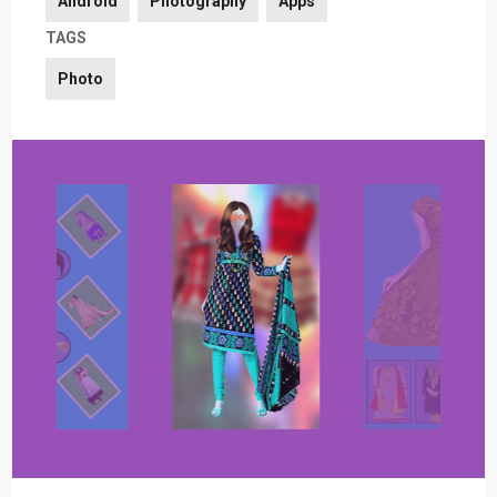
Android
Photography
Apps
TAGS
Photo