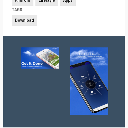
Android
Lifestyle
Apps
TAGS
Download