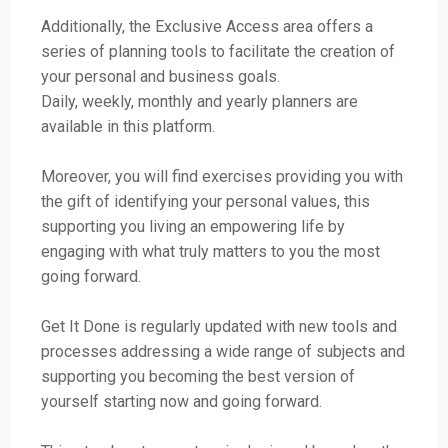
Additionally, the Exclusive Access area offers a
series of planning tools to facilitate the creation of
your personal and business goals.
Daily, weekly, monthly and yearly planners are
available in this platform.
Moreover, you will find exercises providing you with
the gift of identifying your personal values, this
supporting you living an empowering life by
engaging with what truly matters to you the most
going forward.
Get It Done is regularly updated with new tools and
processes addressing a wide range of subjects and
supporting you becoming the best version of
yourself starting now and going forward.