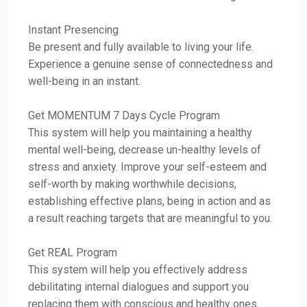
Instant Presencing
Be present and fully available to living your life.
Experience a genuine sense of connectedness and
well-being in an instant.
Get MOMENTUM 7 Days Cycle Program
This system will help you maintaining a healthy
mental well-being, decrease un-healthy levels of
stress and anxiety. Improve your self-esteem and
self-worth by making worthwhile decisions,
establishing effective plans, being in action and as
a result reaching targets that are meaningful to you.
Get REAL Program
This system will help you effectively address
debilitating internal dialogues and support you
replacing them with conscious and healthy ones.