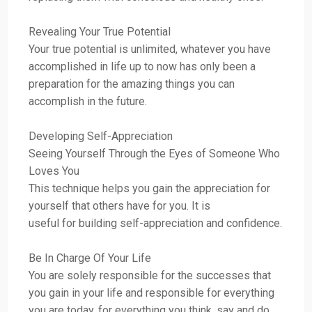
Revealing Your True Potential
Your true potential is unlimited, whatever you have
accomplished in life up to now has only been a
preparation for the amazing things you can
accomplish in the future.
Developing Self-Appreciation
Seeing Yourself Through the Eyes of Someone Who
Loves You
This technique helps you gain the appreciation for
yourself that others have for you. It is
useful for building self-appreciation and confidence.
Be In Charge Of Your Life
You are solely responsible for the successes that
you gain in your life and responsible for everything
you are today, for everything you think, say and do,