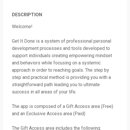
DESCRIPTION
Welcome!
Get It Done is a system of professional personal
development processes and tools developed to
support individuals creating empowering mindset
and behaviors while focusing on a systemic
approach in order to reaching goals. The step by
step and practical method is providing you with a
straightforward path leading you to ultimate
success in all areas of your life.
The app is composed of a Gift Access area (Free)
and an Exclusive Access area (Paid)
The Gift Access area includes the following: