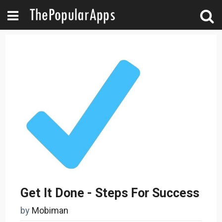
Get It Done - Steps For Success
by
Mobiman