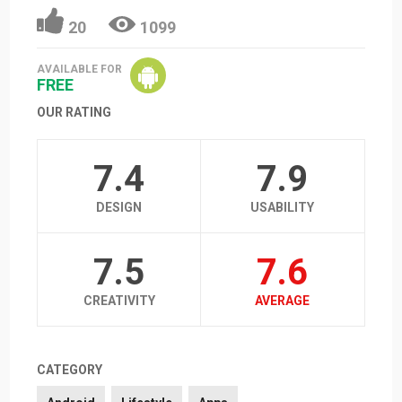
20
1099
AVAILABLE FOR
FREE
OUR RATING
7.4
7.9
DESIGN
USABILITY
7.5
7.6
CREATIVITY
AVERAGE
CATEGORY