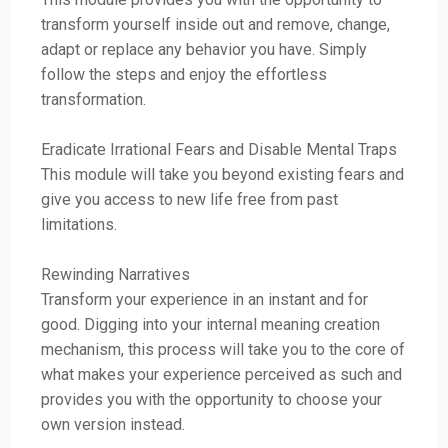
transform yourself inside out and remove, change,
adapt or replace any behavior you have. Simply
follow the steps and enjoy the effortless
transformation.
Eradicate Irrational Fears and Disable Mental Traps
This module will take you beyond existing fears and
give you access to new life free from past
limitations.
Rewinding Narratives
Transform your experience in an instant and for
good. Digging into your internal meaning creation
mechanism, this process will take you to the core of
what makes your experience perceived as such and
provides you with the opportunity to choose your
own version instead.