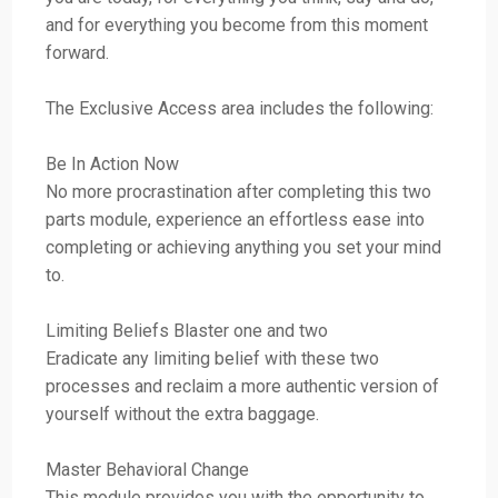
and for everything you become from this moment
forward.
The Exclusive Access area includes the following:
Be In Action Now
No more procrastination after completing this two
parts module, experience an effortless ease into
completing or achieving anything you set your mind
to.
Limiting Beliefs Blaster one and two
Eradicate any limiting belief with these two
processes and reclaim a more authentic version of
yourself without the extra baggage.
Master Behavioral Change
This module provides you with the opportunity to