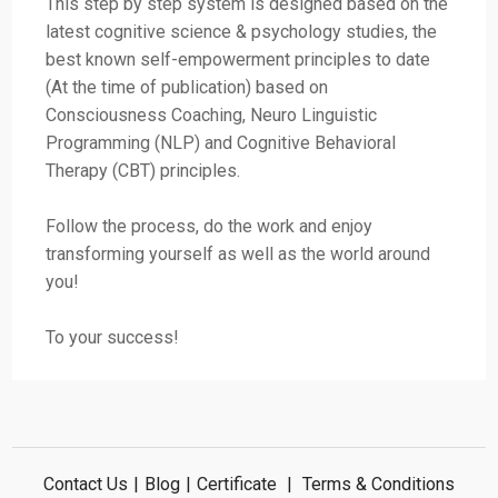
This step by step system is designed based on the
latest cognitive science & psychology studies, the
best known self-empowerment principles to date
(At the time of publication) based on
Consciousness Coaching, Neuro Linguistic
Programming (NLP) and Cognitive Behavioral
Therapy (CBT) principles.
Follow the process, do the work and enjoy
transforming yourself as well as the world around
you!
To your success!
Contact Us
|
Blog
|
Certificate
|
Terms & Conditions