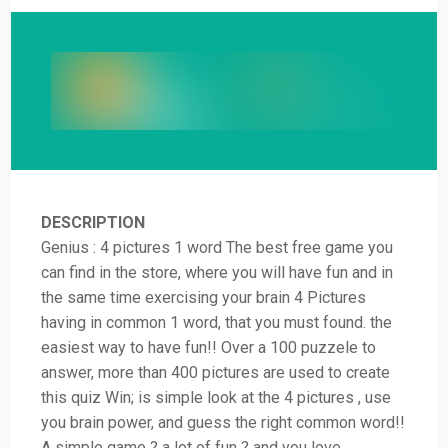
DESCRIPTION
Genius : 4 pictures 1 word The best free game you
can find in the store, where you will have fun and in
the same time exercising your brain 4 Pictures
having in common 1 word, that you must found. the
easiest way to have fun!! Over a 100 puzzele to
answer, more than 400 pictures are used to create
this quiz Win; is simple look at the 4 pictures , use
you brain power, and guess the right common word!!
A simple game ? a lot of fun ? and you love