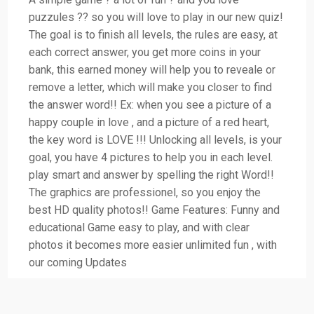
puzzules ?? so you will love to play in our new quiz!
The goal is to finish all levels, the rules are easy, at
each correct answer, you get more coins in your
bank, this earned money will help you to reveale or
remove a letter, which will make you closer to find
the answer word!! Ex: when you see a picture of a
happy couple in love , and a picture of a red heart,
the key word is LOVE !!! Unlocking all levels, is your
goal, you have 4 pictures to help you in each level.
play smart and answer by spelling the right Word!!
The graphics are professionel, so you enjoy the
best HD quality photos!! Game Features: Funny and
educational Game easy to play, and with clear
photos it becomes more easier unlimited fun , with
our coming Updates