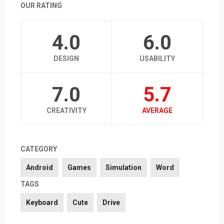
OUR RATING
4.0
6.0
DESIGN
USABILITY
7.0
5.7
CREATIVITY
AVERAGE
CATEGORY
Android
Games
Simulation
Word
TAGS
Keyboard
Cute
Drive