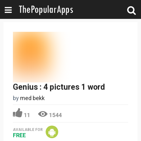
Genius : 4 pictures 1 word
by
med bekk
11
1544
AVAILABLE FOR
FREE