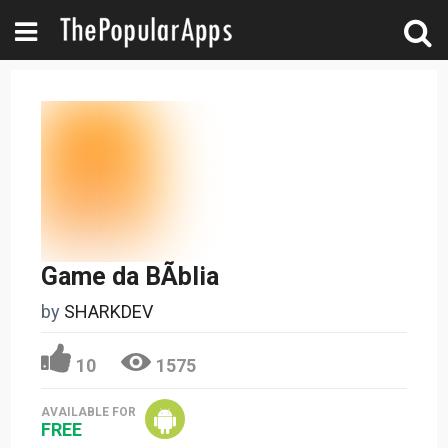
Game da BÃ­blia
by
SHARKDEV
10
1575
AVAILABLE FOR
FREE