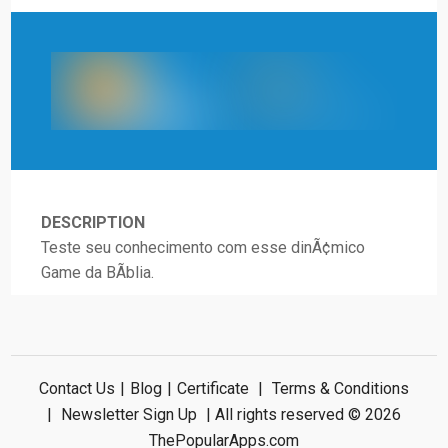
DESCRIPTION
Teste seu conhecimento com esse dinÃ¢mico
Game da BÃ­blia.
Contact Us
|
Blog
|
Certificate
|
Terms & Conditions
|
Newsletter Sign Up
| All rights reserved © 2026
ThePopularApps.com