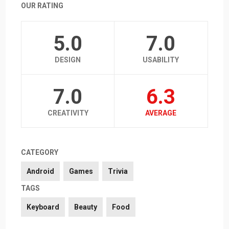
OUR RATING
5.0
7.0
DESIGN
USABILITY
7.0
6.3
CREATIVITY
AVERAGE
CATEGORY
Android
Games
Trivia
TAGS
Keyboard
Beauty
Food