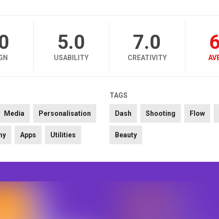
.0
5.0
7.0
6
GN
USABILITY
CREATIVITY
AV
TAGS
Media
Personalisation
Dash
Shooting
Flow
hy
Apps
Utilities
Beauty