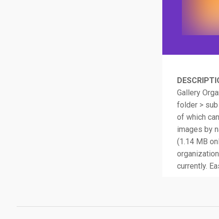
DESCRIPTI
Gallery Orga
folder > sub
of which ca
images by na
(1.14 MB onl
organization
currently. Ea