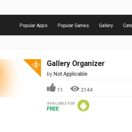
Popular Apps
Popular Games
Gallery
Cat
Gallery Organizer
by
Not Applicable
11
2144
AVAILABLE FOR
FREE