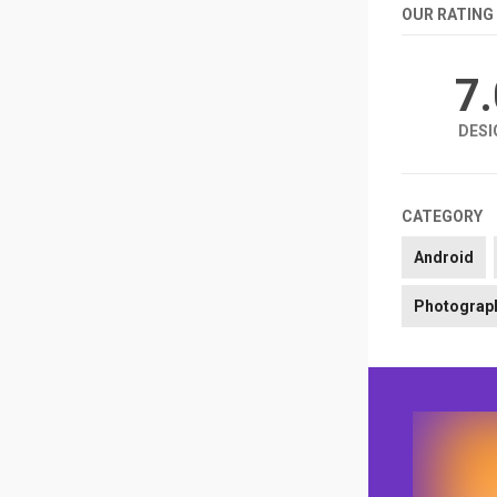
OUR RATING
7
DESI
CATEGORY
Android
Photograp