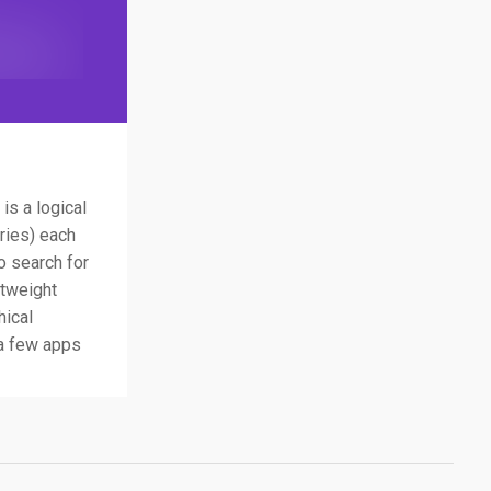
is a logical
ories) each
o search for
htweight
hical
 a few apps