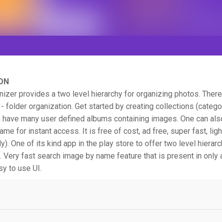
ON
nizer provides a two level hierarchy for organizing photos. There 
 - folder organization. Get started by creating collections (categ
n have many user defined albums containing images. One can als
me for instant access. It is free of cost, ad free, super fast, lig
y). One of its kind app in the play store to offer two level hierarc
. Very fast search image by name feature that is present in only
sy to use UI.