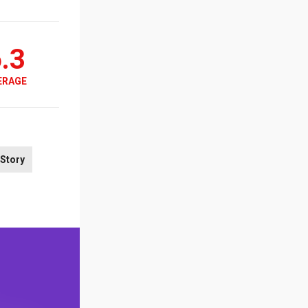
.3
ERAGE
Story