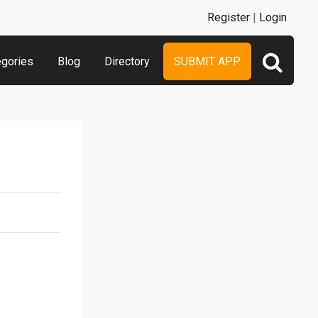
Register
|
Login
egories
Blog
Directory
SUBMIT APP