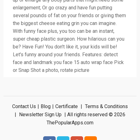
enlargement; Or go crazy and have fun putting
several pounds of fat on your friends or giving them
the biggest cheese eating grin you can imagine.
With funny face plus, you too can be an instant,
super cheap plastic surgeon. How hilarious can you
be? Have Fun! You don't like it, your kids will be!
Let's funny around your friends. Features: detect
face and landmark you face 15 auto wrap face Pick
or Snap Shot a photo, rotate picture
Contact Us
|
Blog
|
Certificate
|
Terms & Conditions
|
Newsletter Sign Up
| All rights reserved © 2026
ThePopularApps.com