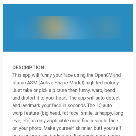
DESCRIPTION
This app will funny your face using the OpenCV and
stasm ASM (Active Shape Model) high technology.
Just take or pick a picture then funny, warp, bend
and distort it to your heart. The app will auto detect
and landmark your face in seconds The 15 auto
warp feature (big head, fat face, smile, unhappy, long
eye, etc) is only applicable once find a single face
on your photo. Make yourself skinnier, buff yourself
up or enlarge any body parts that might need some