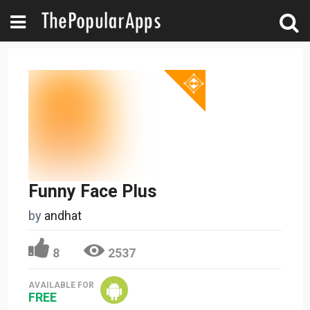
Funny Face Plus
by
andhat
8
2537
AVAILABLE FOR
FREE