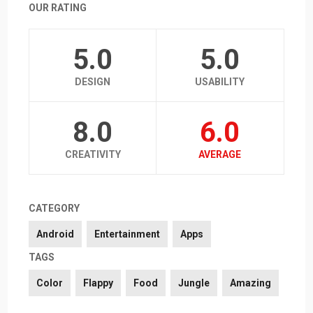
OUR RATING
5.0
5.0
DESIGN
USABILITY
8.0
6.0
CREATIVITY
AVERAGE
CATEGORY
Android
Entertainment
Apps
TAGS
Color
Flappy
Food
Jungle
Amazing