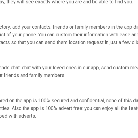
ay, they will see exactly where you are and be able to find you.
ctory: add your contacts, friends or family members in the app di
list of your phone. You can custom their information with ease an
tacts so that you can send them location request in just a few cli
iends chat: chat with your loved ones in our app, send custom m
ur friends and family members.
red on the app is 100% secured and confidential, none of this da
arties. Also the app is 100% advert free: you can enjoy all the fea
bed with adverts.