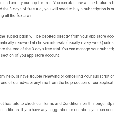
load and try our app for free. You can also use all the features f
 the 3 days of free trial, you will need to buy a subscription in o
ng all the features.
the subscription will be debited directly from your app store acc
matically renewed at chosen intervals (usually every week) unle
re the end of the 3 days free trial. You can manage your subscri
 section of you app store account.
any help, or have trouble renewing or cancelling your subscriptio
 one of our advisor anytime from the help section of our applicat
ot hesitate to check our Terms and Conditions on this page https
conditions. If you have any suggestion or question, you can sen