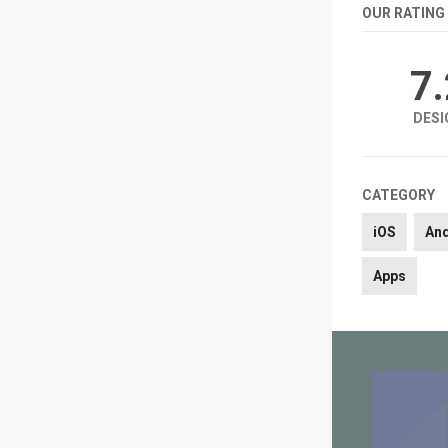
OUR RATING
7
DESI
CATEGORY
iOS
An
Apps