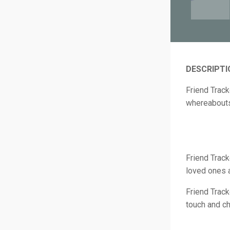
DESCRIPTI
Friend Track
whereabout
Friend Track
loved ones 
Friend Track
touch and ch