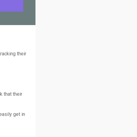
racking their
 that their
easily get in