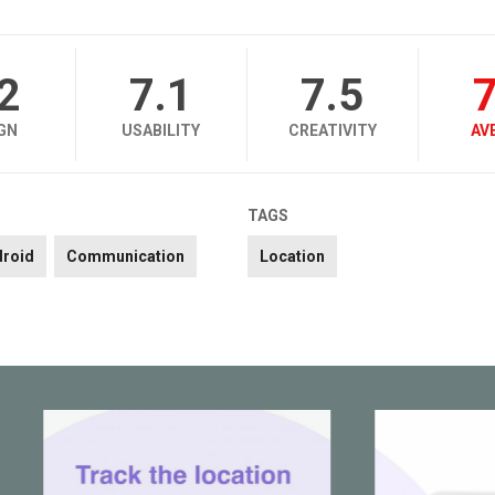
.2
7.1
7.5
7
GN
USABILITY
CREATIVITY
AV
TAGS
droid
Communication
Location