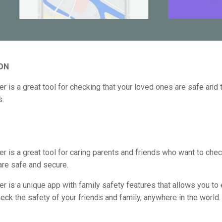
ON
er is a great tool for checking that your loved ones are safe and t
s.
er is a great tool for caring parents and friends who want to check
are safe and secure.
er is a unique app with family safety features that allows you to 
eck the safety of your friends and family, anywhere in the world.