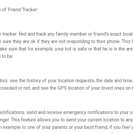
 of Friend Tracker:
 tracker: find and track any family member or friend's exact locat
sure they are ok if they are not responding to their phone. This 
ke sure that for exemple, your kid is safe or that he is in the ar
 to be.
tory: see the history of your location requests, the date and time
cceeded or not, and see the GPS location of your loved ones on 
tifications: send and receive emergency notifications to your c
nger. This feature allows you to send your current location to any
m exemple to one of your parents or your best friend, if you feel 