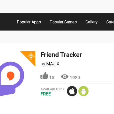
Popular Apps
Popular Games
Gallery
Cat
Friend Tracker
by
MAJ X
18
1920
AVAILABLE FOR
FREE