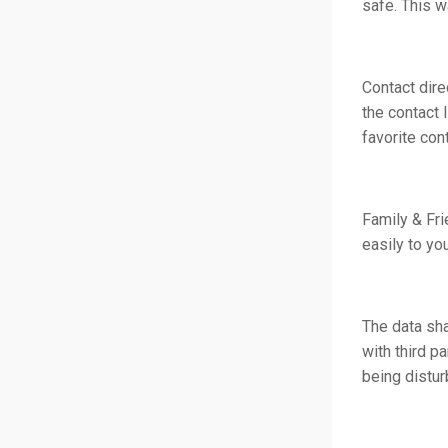
safe. This w
Contact dire
the contact 
favorite con
Family & Fr
easily to yo
The data sha
with third p
being distur