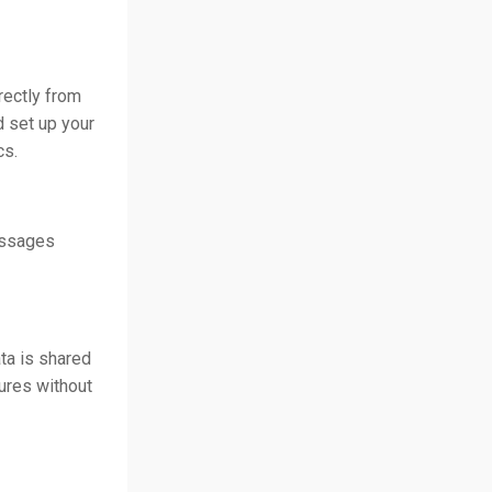
rectly from
d set up your
cs.
essages
ta is shared
tures without