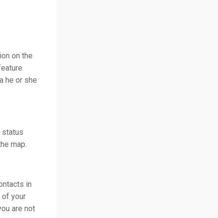
ion on the
feature
ea he or she
, status
the map.
ontacts in
 of your
you are not