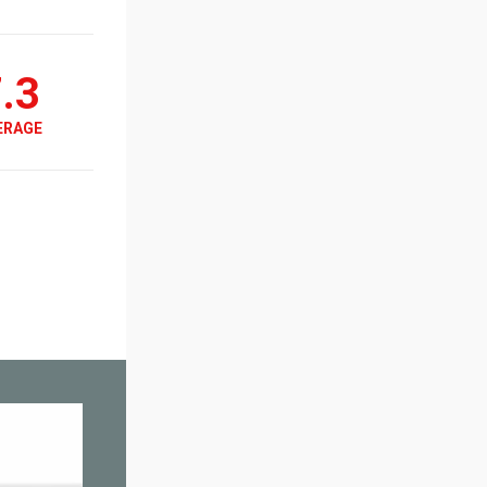
.3
ERAGE