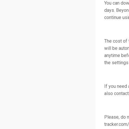
You can down
days. Beyond
continue usi
The cost of 
will be auto
anytime befo
the settings
If you need 
also contact
Please, do n
tracker.com/