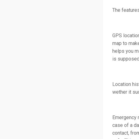
The features
GPS location
map to make 
helps you ma
is supposed
Location his
wether it su
Emergency no
case of a da
contact, fro