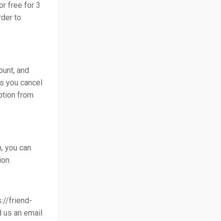
or free for 3
rder to
ount, and
ss you cancel
ption from
n, you can
ion.
://friend-
d us an email