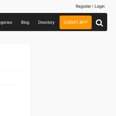
Register
|
Login
egories
Blog
Directory
SUBMIT APP