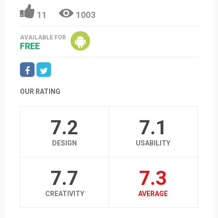
11
1003
AVAILABLE FOR
FREE
OUR RATING
7.2
7.1
DESIGN
USABILITY
7.7
7.3
CREATIVITY
AVERAGE