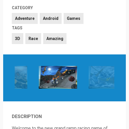
CATEGORY
Adventure
Android
Games
TAGS
3D
Race
Amazing
DESCRIPTION
Welcome to the new grand ramp racing game of