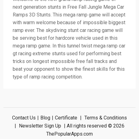
next generation stunts in Free Fall Jungle Mega Car
Ramps 3D Stunts. This mega ramp game will accept
with warm welcome because of impossible biggest
ramp ever. The skydiving stunt car racing game will
be serving best for hardcore vehicle used in this
mega ramp game. In this tunnel twist mega ramp car
gt racing extreme stunts used for performing best
tricks on longest impossible free fall tracks and
beat your opponent to show the finest skills for this
type of ramp racing competition.
Contact Us
|
Blog
|
Certificate
|
Terms & Conditions
|
Newsletter Sign Up
| All rights reserved © 2026
ThePopularApps.com