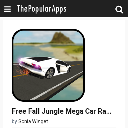
Free Fall Jungle Mega Car Ramps 3D Stunts
by
Sonia Winget