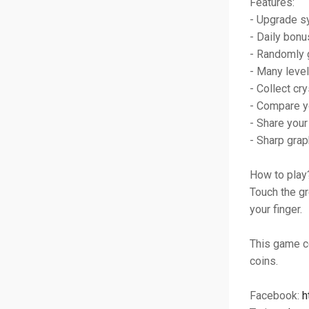
Features:
- Upgrade 
- Daily bonu
- Randomly 
- Many level
- Collect cry
- Compare y
- Share your
- Sharp grap
How to play
Touch the gr
your finger.
This game c
coins.
Facebook:
h