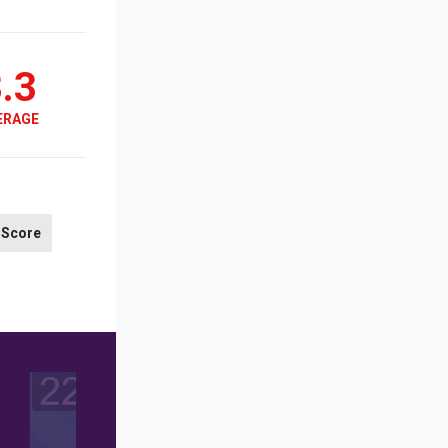
.3
ERAGE
Score