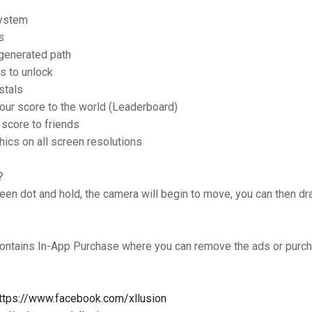
system
s
generated path
s to unlock
stals
our score to the world (Leaderboard)
 score to friends
hics on all screen resolutions
?
een dot and hold, the camera will begin to move, you can then 
ontains In-App Purchase where you can remove the ads or pur
ttps://www.facebook.com/xllusion