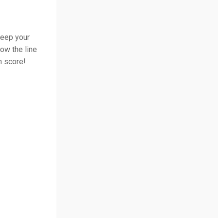
Keep your
low the line
h score!