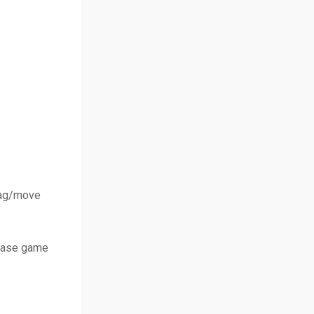
drag/move
chase game