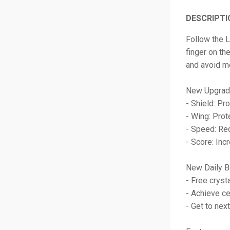
DESCRIPTI
Follow the L
finger on th
and avoid mo
New Upgrad
- Shield: Pr
- Wing: Prot
- Speed: Re
- Score: Incr
New Daily B
- Free cryst
- Achieve ce
- Get to next