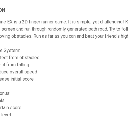
ON
ine EX is a 2D finger runner game. It is simple, yet challenging! 
e screen and run through randomly generated path road. Try to fol
ving obstacles. Run as far as you can and beat your friend's hig
e System:
otect from obstacles
ect from falling
duce overall speed
ease initial score
onus:
als
rtain score
 level