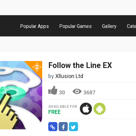
Popular Apps
Popular Games
Gallery
Cat
Follow the Line EX
by
Xllusion Ltd
30
3687
AVAILABLE FOR
FREE