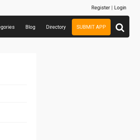
Register
|
Login
egories
Blog
Directory
SUBMIT APP