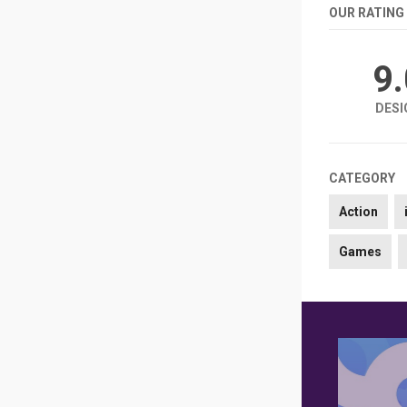
OUR RATING
9
DESI
CATEGORY
Action
Games