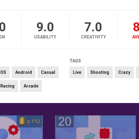
.0
9.0
7.0
8
GN
USABILITY
CREATIVITY
AV
TAGS
iOS
Android
Casual
Live
Shooting
Crazy
Racing
Arcade