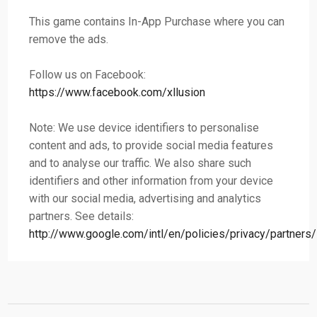
This game contains In-App Purchase where you can
remove the ads.
Follow us on Facebook:
https://www.facebook.com/xllusion
Note: We use device identifiers to personalise
content and ads, to provide social media features
and to analyse our traffic. We also share such
identifiers and other information from your device
with our social media, advertising and analytics
partners. See details:
http://www.google.com/intl/en/policies/privacy/partners/