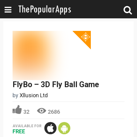
FlyBo – 3D Fly Ball Game
by
Xllusion Ltd
32
2686
AVAILABLE FOR
FREE