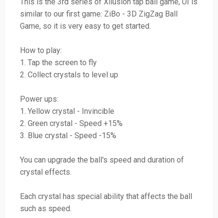
This is the 3rd series of Xllusion tap ball game, UI is
similar to our first game: ZiBo - 3D ZigZag Ball
Game, so it is very easy to get started.
How to play:
1. Tap the screen to fly
2. Collect crystals to level up
Power ups:
1. Yellow crystal - Invincible
2. Green crystal - Speed +15%
3. Blue crystal - Speed -15%
You can upgrade the ball's speed and duration of
crystal effects.
Each crystal has special ability that affects the ball
such as speed.