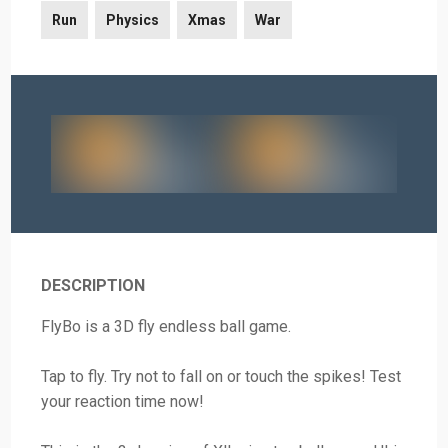
Run
Physics
Xmas
War
DESCRIPTION
FlyBo is a 3D fly endless ball game.
Tap to fly. Try not to fall on or touch the spikes! Test
your reaction time now!