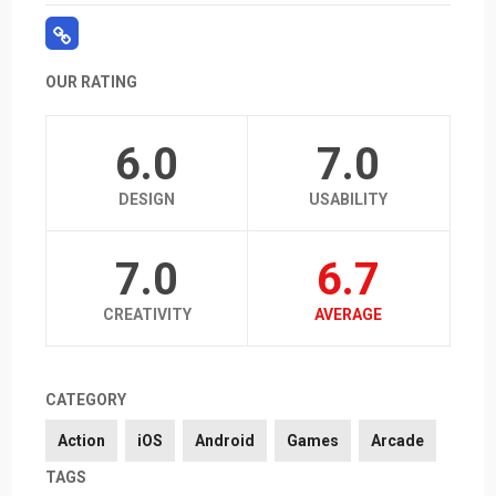
OUR RATING
6.0
7.0
DESIGN
USABILITY
7.0
6.7
CREATIVITY
AVERAGE
CATEGORY
Action
iOS
Android
Games
Arcade
TAGS