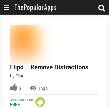
Flipd – Remove Distractions
by
Flipd
8
1348
AVAILABLE FOR
FREE