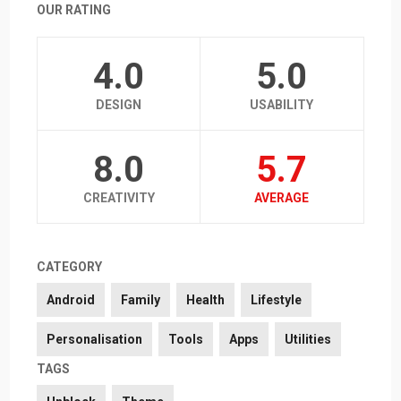
OUR RATING
4.0
5.0
DESIGN
USABILITY
8.0
5.7
CREATIVITY
AVERAGE
CATEGORY
Android
Family
Health
Lifestyle
Personalisation
Tools
Apps
Utilities
TAGS