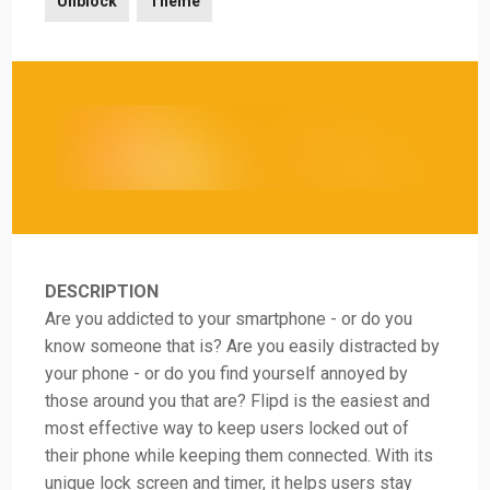
Unblock
Theme
DESCRIPTION
Are you addicted to your smartphone - or do you
know someone that is? Are you easily distracted by
your phone - or do you find yourself annoyed by
those around you that are? Flipd is the easiest and
most effective way to keep users locked out of
their phone while keeping them connected. With its
unique lock screen and timer, it helps users stay