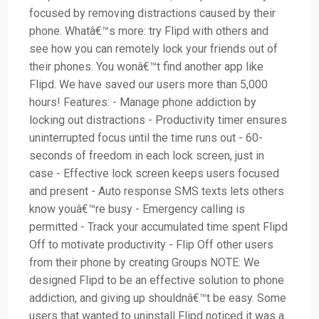
focused by removing distractions caused by their
phone. Whatâ€™s more: try Flipd with others and
see how you can remotely lock your friends out of
their phones. You wonâ€™t find another app like
Flipd. We have saved our users more than 5,000
hours! Features: - Manage phone addiction by
locking out distractions - Productivity timer ensures
uninterrupted focus until the time runs out - 60-
seconds of freedom in each lock screen, just in
case - Effective lock screen keeps users focused
and present - Auto response SMS texts lets others
know youâ€™re busy - Emergency calling is
permitted - Track your accumulated time spent Flipd
Off to motivate productivity - Flip Off other users
from their phone by creating Groups NOTE: We
designed Flipd to be an effective solution to phone
addiction, and giving up shouldnâ€™t be easy. Some
users that wanted to uninstall Flipd noticed it was a