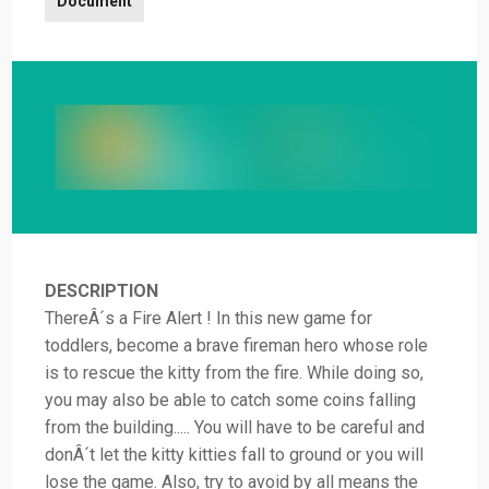
Document
DESCRIPTION
ThereÂ´s a Fire Alert ! In this new game for
toddlers, become a brave fireman hero whose role
is to rescue the kitty from the fire. While doing so,
you may also be able to catch some coins falling
from the building..... You will have to be careful and
donÂ´t let the kitty kitties fall to ground or you will
lose the game. Also, try to avoid by all means the