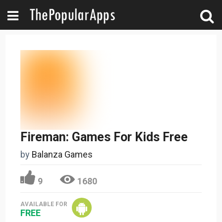
Fireman: Games For Kids Free
by
Balanza Games
9
1680
AVAILABLE FOR
FREE