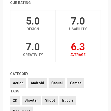
OUR RATING
5.0
7.0
DESIGN
USABILITY
7.0
6.3
CREATIVITY
AVERAGE
CATEGORY
Action
Android
Casual
Games
TAGS
2D
Shooter
Shoot
Bubble