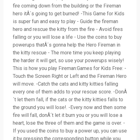
fire coming down from the building or the Fireman
hero itÂ´s going to get burned! -This Game for Kids
is super fun and easy to play - Guide the fireman
hero and rescue the kitty from the fire - Avoid fires
falling or you will lose a life - Use the coins to buy
powerups thatÂ´s gonna help the Hero Fireman in
the kitty rescue - The more time you keep playing
the harder it will get, so use your powerups wisely!
This is how you play Fireman:Games for Kids Free: -
Touch the Screen Right or Left and the Fireman Hero
will move. -Catch the cats and kitty kitties falling
every one of them adds to your rescue score. -DonÂ
´t let them fall, if the cats or the kitty kitties falls to
the ground you will lose!. -Every now and then some
fire will fall, donÂ´t let it burn you or you will lose a
heart, lose the three of them and the game is over. -
If you used the coins to buy a power up, you can use
it by pressing the corresponding button while you