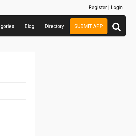
Register
|
Login
egories
Blog
Directory
SUBMIT APP