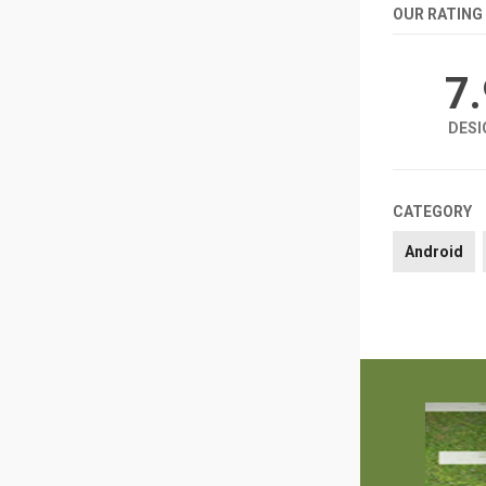
OUR RATING
7
DESI
CATEGORY
Android