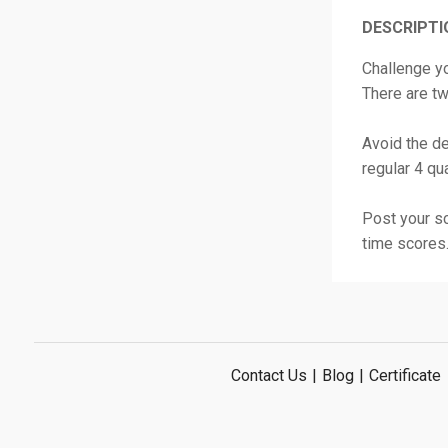
DESCRIPTI
Challenge yo
There are t
Avoid the de
regular 4 qu
Post your sc
time scores
Contact Us
|
Blog
|
Certificate