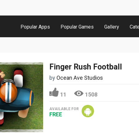
Popular Apps
Popular Games
Gallery
Cat
Finger Rush Football
by
Ocean Ave Studios
11
1508
AVAILABLE FOR
FREE