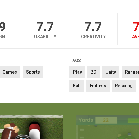
.9
7.7
7.7
7
GN
USABILITY
CREATIVITY
AV
TAGS
Games
Sports
Play
2D
Unity
Runne
Ball
Endless
Relaxing