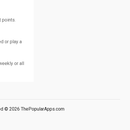
 points.
d or play a
weekly or all
rved © 2026 ThePopularApps.com