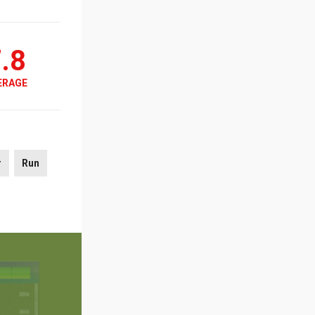
.8
ERAGE
r
Run