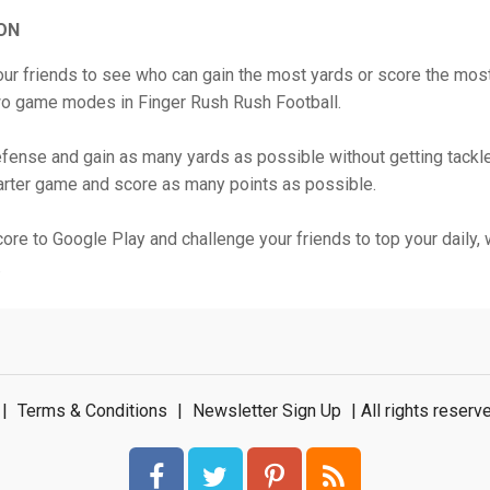
ON
ur friends to see who can gain the most yards or score the most
wo game modes in Finger Rush Rush Football.
fense and gain as many yards as possible without getting tackle
arter game and score as many points as possible.
ore to Google Play and challenge your friends to top your daily, 
.
|
Terms & Conditions
|
Newsletter Sign Up
| All rights rese