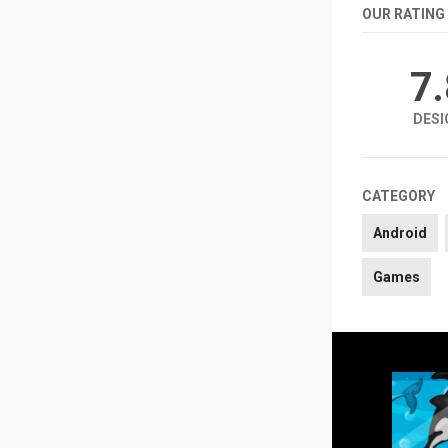
OUR RATING
7
DESI
CATEGORY
Android
Games