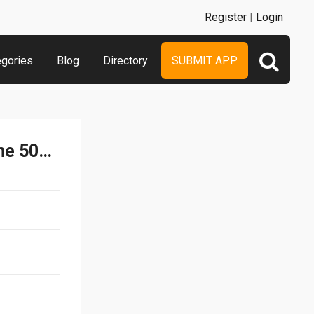
Register
|
Login
egories
Blog
Directory
SUBMIT APP
Find The Differences Game 500 levels