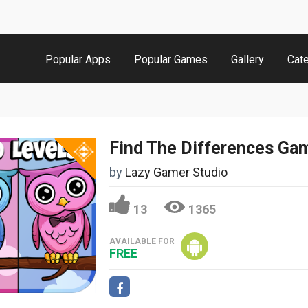
Popular Apps
Popular Games
Gallery
Cat
by
Lazy Gamer Studio
13
1365
AVAILABLE FOR
FREE