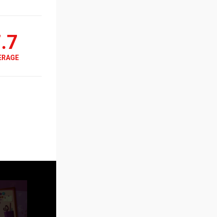
.7
ERAGE