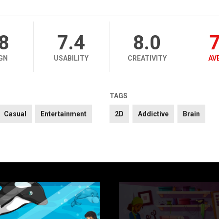
.8
7.4
8.0
7
GN
USABILITY
CREATIVITY
AV
TAGS
Casual
Entertainment
2D
Addictive
Brain