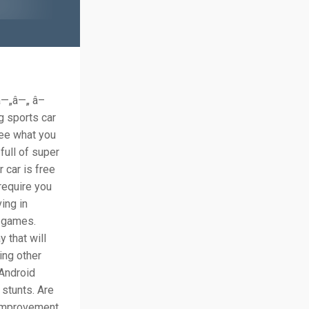
â—„â—„ â–
g sports car
see what you
full of super
 car is free
 require you
ing in
r games.
 that will
ing other
 Android
 stunts. Are
 improvement