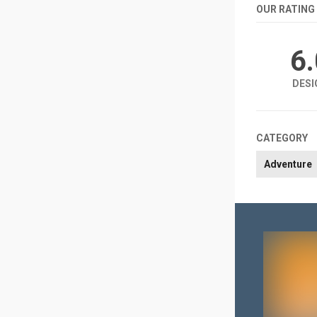
OUR RATING
6
DESI
CATEGORY
Adventure