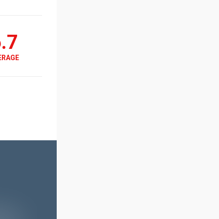
.7
ERAGE