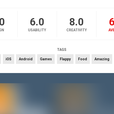
.0
6.0
8.0
6
GN
USABILITY
CREATIVITY
AV
TAGS
iOS
Android
Games
Flappy
Food
Amazing