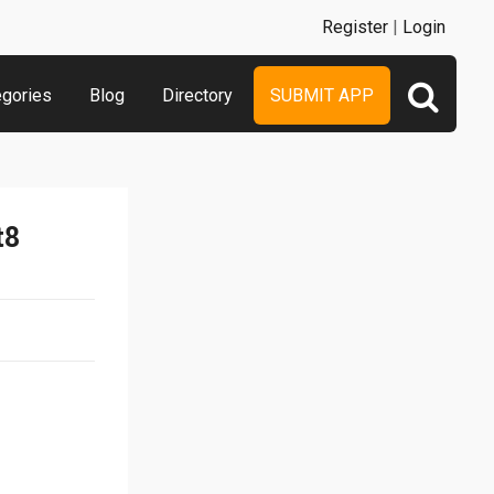
Register
|
Login
egories
Blog
Directory
SUBMIT APP
t8