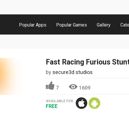
Popular Apps
Popular Games
Gallery
Cat
Fast Racing Furious Stun
by
secure3d studios
7
1609
AVAILABLE FOR
FREE