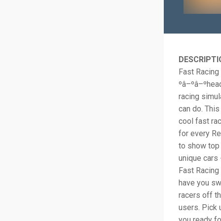
DESCRIPTI
Fast Racing
ºâ–ºâ–ºhead
racing simu
can do. This
cool fast ra
for every Rea
to show top 
unique cars 
Fast Racing 
have you swe
racers off t
users. Pick 
you ready fo