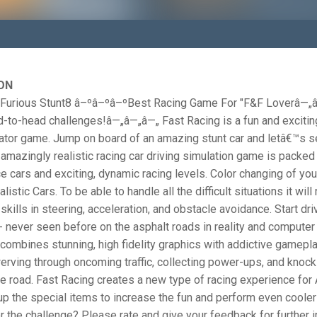
ON
 Furious Stunt8 â–ºâ–ºâ–ºBest Racing Game For "F&F Loverâ—„
-to-head challenges!â—„â—„â—„ Fast Racing is a fun and excitin
lator game. Jump on board of an amazing stunt car and letâ€™s 
 amazingly realistic racing car driving simulation game is packed 
ce cars and exciting, dynamic racing levels. Color changing of your
listic Cars. To be able to handle all the difficult situations it will
skills in steering, acceleration, and obstacle avoidance. Start driv
- never seen before on the asphalt roads in reality and compute
combines stunning, high fidelity graphics with addictive gameplay
rving through oncoming traffic, collecting power-ups, and knock
he road. Fast Racing creates a new type of racing experience for
up the special items to increase the fun and perform even cooler
r the challenge? Please rate and give your feedback for further