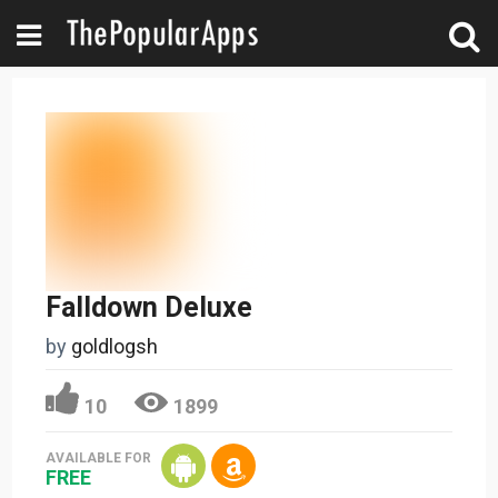
Falldown Deluxe
by
goldlogsh
10
1899
AVAILABLE FOR
FREE