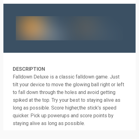
DESCRIPTION
Falldown Deluxe is a classic falldown game. Just
tilt your device to move the glowing ball right or left
to fall down through the holes and avoid getting
spiked at the top. Try your best to staying alive as
long as possible. Score higher,the stick's speed
quicker. Pick up powerups and score points by
staying alive as long as possible.