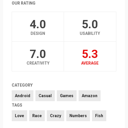
OUR RATING
4.0
5.0
DESIGN
USABILITY
7.0
5.3
CREATIVITY
AVERAGE
CATEGORY
Android
Casual
Games
Amazon
TAGS
Love
Race
Crazy
Numbers
Fish