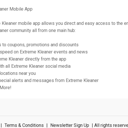
aner Mobile App
 Kleaner mobile app allows you direct and easy access to the en
aner community all from one main hub:
s to coupons, promotions and discounts
o speed on Extreme Kleaner events and news
eme Kleaner directly from the app
th all Extreme Kleaner social media
 locations near you
pecial alerts and messages from Extreme Kleaner
 More!
|
Terms & Conditions
|
Newsletter Sign Up
| All rights rese