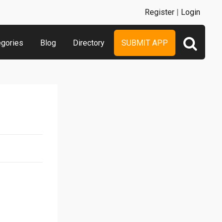
Register
|
Login
egories
Blog
Directory
SUBMIT APP