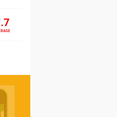
.7
ERAGE