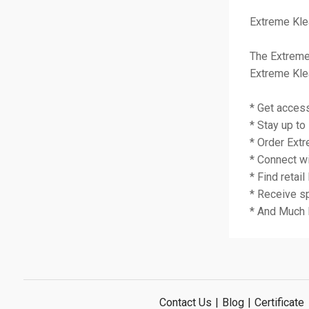
Extreme Kle
The Extreme
Extreme Kle
* Get acces
* Stay up t
* Order Extr
* Connect wi
* Find retail
* Receive s
* And Much
Contact Us
|
Blog
|
Certificate