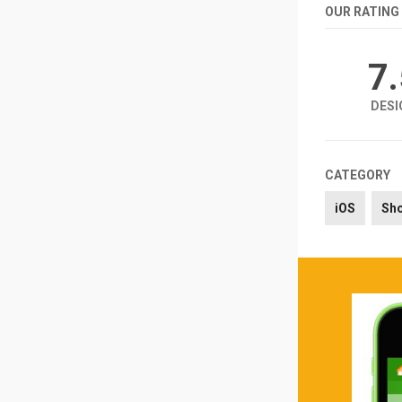
OUR RATING
7
DESI
CATEGORY
iOS
Sh