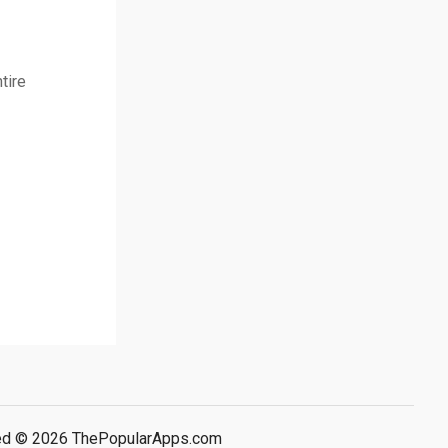
tire
rved © 2026 ThePopularApps.com