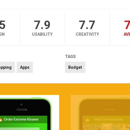
.5
7.9
7.7
7
GN
USABILITY
CREATIVITY
AV
TAGS
opping
Apps
Budget