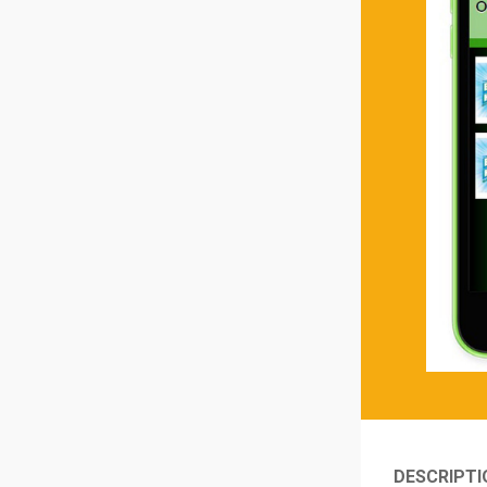
DESCRIPTI