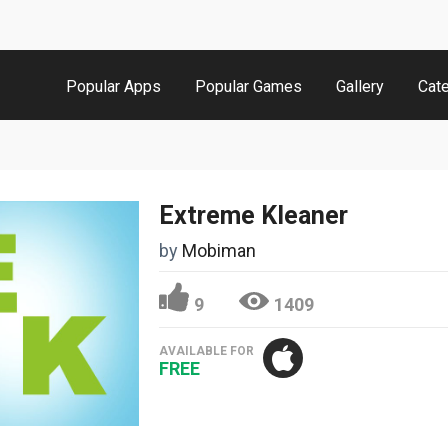
Popular Apps
Popular Games
Gallery
Cat
Extreme Kleaner
by
Mobiman
9
1409
AVAILABLE FOR
FREE