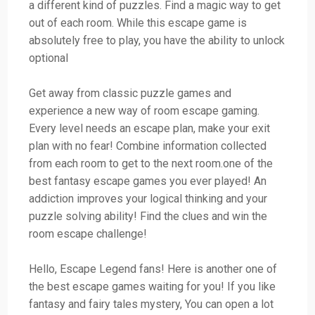
a different kind of puzzles. Find a magic way to get
out of each room. While this escape game is
absolutely free to play, you have the ability to unlock
optional
Get away from classic puzzle games and
experience a new way of room escape gaming.
Every level needs an escape plan, make your exit
plan with no fear! Combine information collected
from each room to get to the next room.one of the
best fantasy escape games you ever played! An
addiction improves your logical thinking and your
puzzle solving ability! Find the clues and win the
room escape challenge!
Hello, Escape Legend fans! Here is another one of
the best escape games waiting for you! If you like
fantasy and fairy tales mystery, You can open a lot