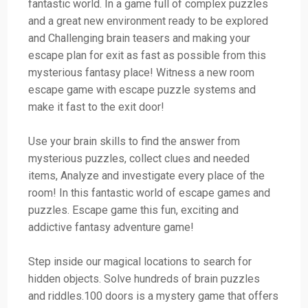
fantastic world. In a game full of complex puzzles
and a great new environment ready to be explored
and Challenging brain teasers and making your
escape plan for exit as fast as possible from this
mysterious fantasy place! Witness a new room
escape game with escape puzzle systems and
make it fast to the exit door!
Use your brain skills to find the answer from
mysterious puzzles, collect clues and needed
items, Analyze and investigate every place of the
room! In this fantastic world of escape games and
puzzles. Escape game this fun, exciting and
addictive fantasy adventure game!
Step inside our magical locations to search for
hidden objects. Solve hundreds of brain puzzles
and riddles.100 doors is a mystery game that offers