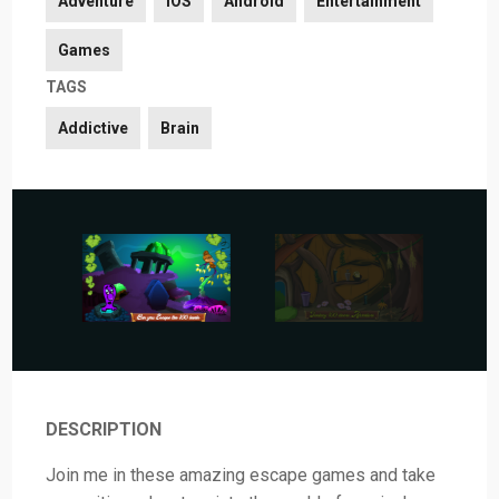
Adventure
iOS
Android
Entertainment
Games
TAGS
Addictive
Brain
DESCRIPTION
Join me in these amazing escape games and take