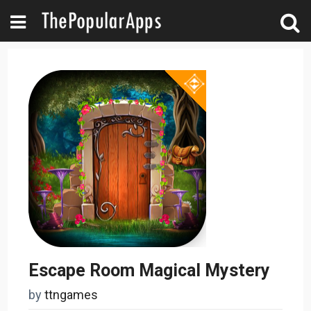
Escape Room Magical Mystery
by
ttngames