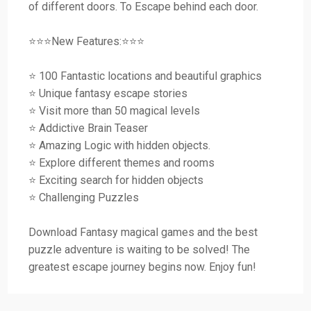
of different doors. To Escape behind each door.
⭐⭐⭐New Features:⭐⭐⭐
⭐ 100 Fantastic locations and beautiful graphics
⭐ Unique fantasy escape stories
⭐ Visit more than 50 magical levels
⭐ Addictive Brain Teaser
⭐ Amazing Logic with hidden objects.
⭐ Explore different themes and rooms
⭐ Exciting search for hidden objects
⭐ Challenging Puzzles
Download Fantasy magical games and the best
puzzle adventure is waiting to be solved! The
greatest escape journey begins now. Enjoy fun!