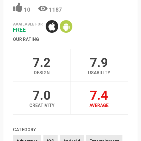
10
1187
AVAILABLE FOR
FREE
OUR RATING
7.2
7.9
DESIGN
USABILITY
7.0
7.4
CREATIVITY
AVERAGE
CATEGORY