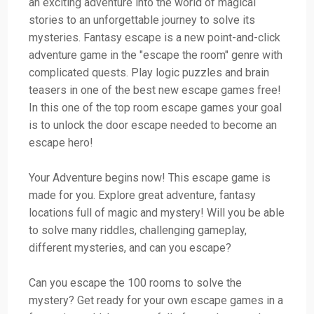
an exciting adventure into the world of magical
stories to an unforgettable journey to solve its
mysteries. Fantasy escape is a new point-and-click
adventure game in the "escape the room" genre with
complicated quests. Play logic puzzles and brain
teasers in one of the best new escape games free!
In this one of the top room escape games your goal
is to unlock the door escape needed to become an
escape hero!
Your Adventure begins now! This escape game is
made for you. Explore great adventure, fantasy
locations full of magic and mystery! Will you be able
to solve many riddles, challenging gameplay,
different mysteries, and can you escape?
Can you escape the 100 rooms to solve the
mystery? Get ready for your own escape games in a