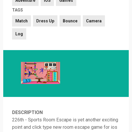
Adventure
iOS
Games
TAGS
Match
Dress Up
Bounce
Camera
Log
DESCRIPTION
226th - Sports Room Escape is yet another exciting
point and click type new room escape game for ios