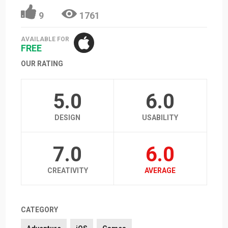
9
1761
AVAILABLE FOR
FREE
OUR RATING
5.0
6.0
DESIGN
USABILITY
7.0
6.0
CREATIVITY
AVERAGE
CATEGORY