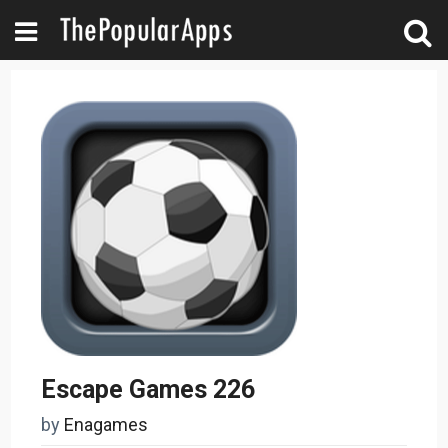
Escape Games 226
by
Enagames