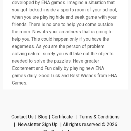
developed by ENA games. Imagine a situation that
you got locked inside a sports room of your school,
when you are playing hide and seek game with your
friends. There is no one to help you come outside
the room. Now its your smartness that is going to
help you. This could happen only if you have the
eagerness. As you are the person of problem
solving nature, surely you will take out the objects
needed to solve the puzzles. Have greater
Excitement and Fun daily by playing new ENA
games daily. Good Luck and Best Wishes from ENA
Games.
Contact Us
|
Blog
|
Certificate
|
Terms & Conditions
|
Newsletter Sign Up
| All rights reserved © 2026